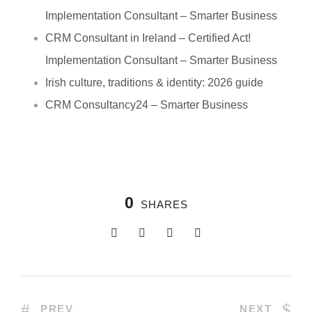
Implementation Consultant – Smarter Business
CRM Consultant in Ireland – Certified Act!
Implementation Consultant – Smarter Business
Irish culture, traditions & identity: 2026 guide
CRM Consultancy24 – Smarter Business
0
SHARES
PREV
NEXT