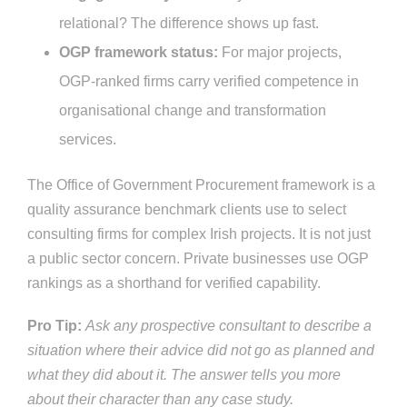
relational? The difference shows up fast.
OGP framework status:
For major projects,
OGP-ranked firms carry verified competence in
organisational change and transformation
services.
The Office of Government Procurement framework is a
quality assurance benchmark clients use to select
consulting firms for complex Irish projects. It is not just
a public sector concern. Private businesses use OGP
rankings as a shorthand for verified capability.
Pro Tip:
Ask any prospective consultant to describe a
situation where their advice did not go as planned and
what they did about it. The answer tells you more
about their character than any case study.