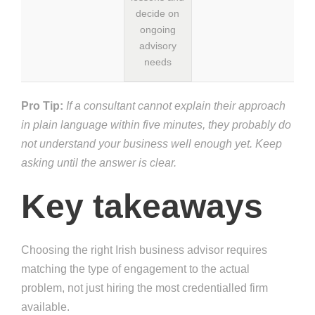
decide on
ongoing
advisory
needs
Pro Tip:
If a consultant cannot explain their approach
in plain language within five minutes, they probably do
not understand your business well enough yet. Keep
asking until the answer is clear.
Key takeaways
Choosing the right Irish business advisor requires
matching the type of engagement to the actual
problem, not just hiring the most credentialled firm
available.