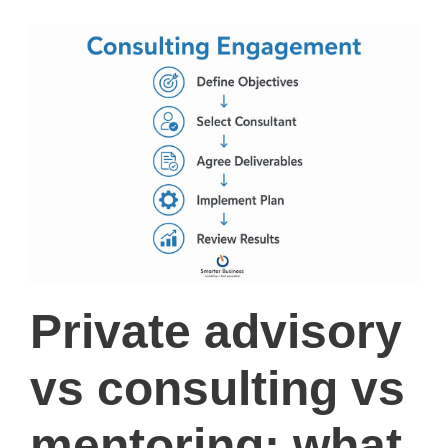
Private advisory
vs consulting vs
mentoring: what