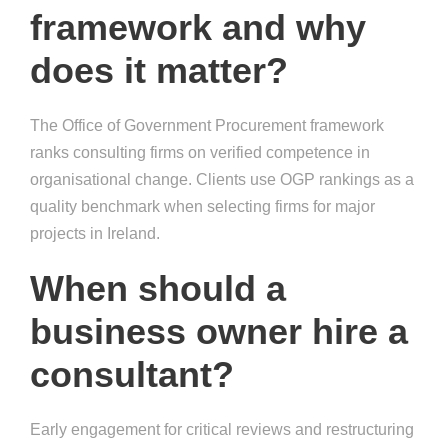
framework and why
does it matter?
The Office of Government Procurement framework
ranks consulting firms on verified competence in
organisational change. Clients use OGP rankings as a
quality benchmark when selecting firms for major
projects in Ireland.
When should a
business owner hire a
consultant?
Early engagement for critical reviews and restructuring