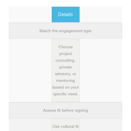
Details
Match the engagement type
Choose
project
consulting,
private
advisory, or
mentoring
based on your
specific need.
Assess fit before signing
Use cultural fit