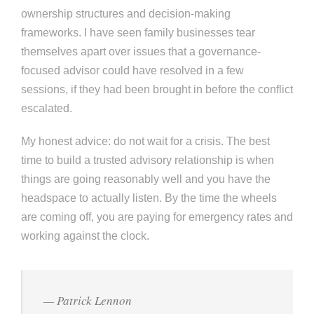
ownership structures and decision-making
frameworks. I have seen family businesses tear
themselves apart over issues that a governance-
focused advisor could have resolved in a few
sessions, if they had been brought in before the conflict
escalated.
My honest advice: do not wait for a crisis. The best
time to build a trusted advisory relationship is when
things are going reasonably well and you have the
headspace to actually listen. By the time the wheels
are coming off, you are paying for emergency rates and
working against the clock.
— Patrick Lennon