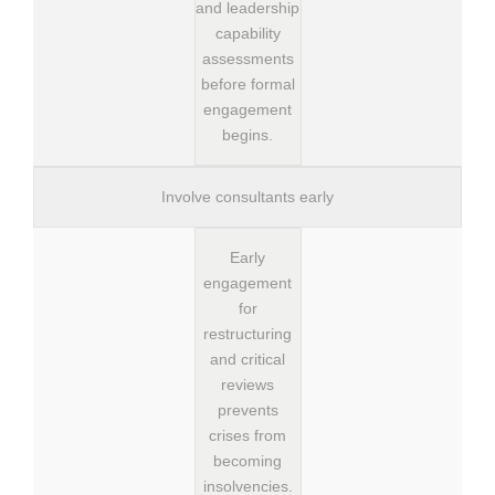
and leadership
capability
assessments
before formal
engagement
begins.
Involve consultants early
Early
engagement
for
restructuring
and critical
reviews
prevents
crises from
becoming
insolvencies.