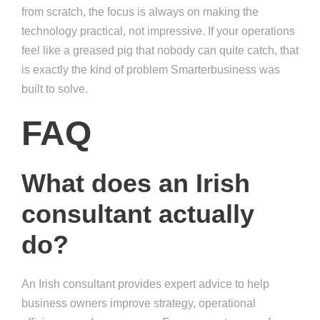
from scratch, the focus is always on making the
technology practical, not impressive. If your operations
feel like a greased pig that nobody can quite catch, that
is exactly the kind of problem Smarterbusiness was
built to solve.
FAQ
What does an Irish
consultant actually
do?
An Irish consultant provides expert advice to help
business owners improve strategy, operational