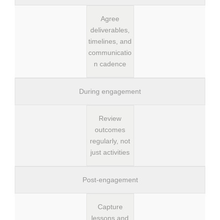
Agree
deliverables,
timelines, and
communicatio
n cadence
During engagement
Review
outcomes
regularly, not
just activities
Post-engagement
Capture
lessons and