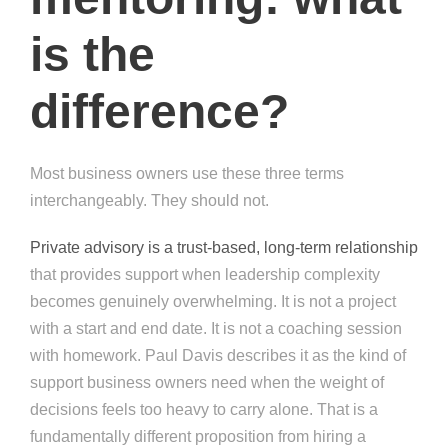
is the
difference?
Most business owners use these three terms
interchangeably. They should not.
Private advisory is a trust-based, long-term relationship
that provides support when leadership complexity
becomes genuinely overwhelming. It is not a project
with a start and end date. It is not a coaching session
with homework. Paul Davis describes it as the kind of
support business owners need when the weight of
decisions feels too heavy to carry alone. That is a
fundamentally different proposition from hiring a