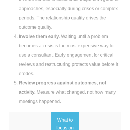
approaches, especially during crises or complex
periods. The relationship quality drives the
outcome quality.
Involve them early.
Waiting until a problem
becomes a crisis is the most expensive way to
use a consultant. Early engagement for critical
reviews and restructuring protects value before it
erodes.
Review progress against outcomes, not
activity.
Measure what changed, not how many
meetings happened.
What to
focus on