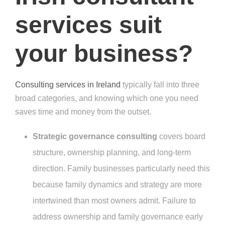
services suit
your business?
Consulting services in Ireland
typically fall into three
broad categories, and knowing which one you need
saves time and money from the outset.
Strategic governance consulting
covers board
structure, ownership planning, and long-term
direction. Family businesses particularly need this
because family dynamics and strategy are more
intertwined than most owners admit. Failure to
address ownership and family governance early