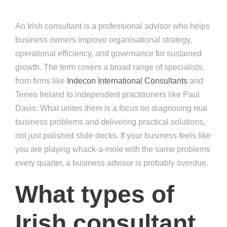
An Irish consultant is a professional advisor who helps
business owners improve organisational strategy,
operational efficiency, and governance for sustained
growth. The term covers a broad range of specialists,
from firms like
Indecon International Consultants
and
Teneo Ireland to independent practitioners like Paul
Davis. What unites them is a focus on diagnosing real
business problems and delivering practical solutions,
not just polished slide decks. If your business feels like
you are playing whack-a-mole with the same problems
every quarter, a business advisor is probably overdue.
What types of
Irish consultant