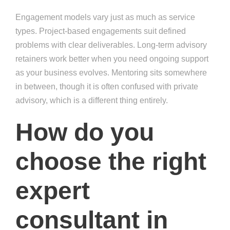
Engagement models vary just as much as service
types. Project-based engagements suit defined
problems with clear deliverables. Long-term advisory
retainers work better when you need ongoing support
as your business evolves. Mentoring sits somewhere
in between, though it is often confused with private
advisory, which is a different thing entirely.
How do you
choose the right
expert
consultant in