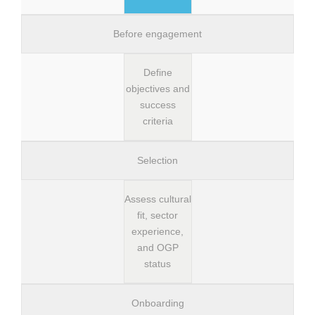
Before engagement
Define
objectives and
success
criteria
Selection
Assess cultural
fit, sector
experience,
and OGP
status
Onboarding