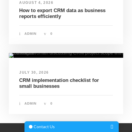
AUGUST 4, 2026
How to export CRM data as business
reports efficiently
ADMIN
0
JULY 30, 2026
CRM implementation checklist for
small businesses
ADMIN
0