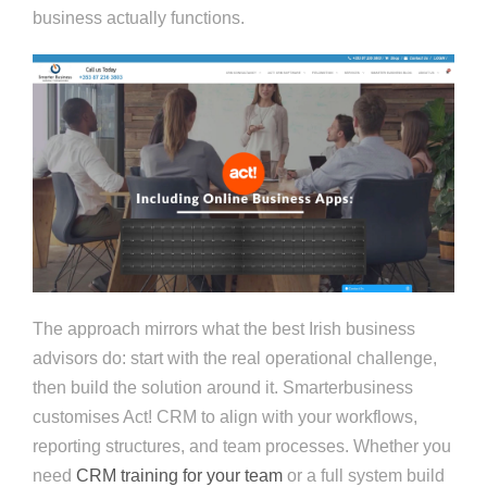
business actually functions.
The approach mirrors what the best Irish business
advisors do: start with the real operational challenge,
then build the solution around it. Smarterbusiness
customises Act! CRM to align with your workflows,
reporting structures, and team processes. Whether you
need
CRM training for your team
or a full system build