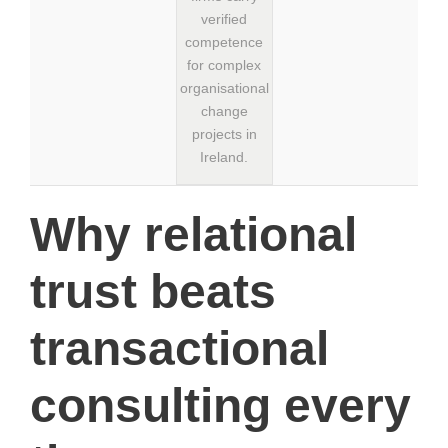
verified
competence
for complex
organisational
change
projects in
Ireland.
Why relational
trust beats
transactional
consulting every