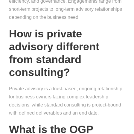
efficiency, and governance. Engagements range from
short-term projects to long-term advisory relationships
depending on the business need.
How is private
advisory different
from standard
consulting?
Private advisory is a trust-based, ongoing relationship
for business owners facing complex leadership
decisions, while standard consulting is project-bound
with defined deliverables and an end date.
What is the OGP