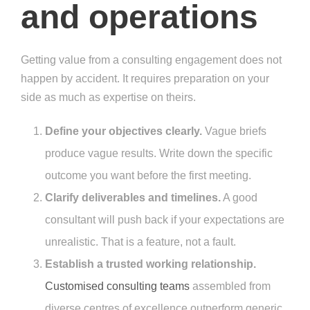
and operations
Getting value from a consulting engagement does not
happen by accident. It requires preparation on your
side as much as expertise on theirs.
Define your objectives clearly.
Vague briefs
produce vague results. Write down the specific
outcome you want before the first meeting.
Clarify deliverables and timelines.
A good
consultant will push back if your expectations are
unrealistic. That is a feature, not a fault.
Establish a trusted working relationship.
Customised consulting teams
assembled from
diverse centres of excellence outperform generic