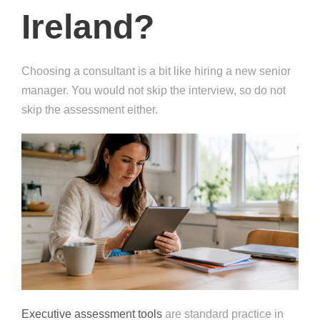
Ireland?
Choosing a consultant is a bit like hiring a new senior
manager. You would not skip the interview, so do not
skip the assessment either.
Executive assessment tools
are standard practice in