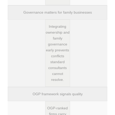
Governance matters for family businesses
Integrating
ownership and
family
governance
early prevents
conflicts
standard
consultants
cannot
resolve.
OGP framework signals quality
OGP-ranked
firms carry