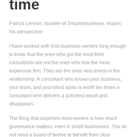
time
Patrick Lennon, founder of Smarterbusiness, shares
his perspective:
I have worked with Irish business owners long enough
to know that the ones who get the most from
consultants are not the ones who hire the most
expensive firm. They are the ones who invest in the
relationship. A consultant who knows your business,
your team, and your blind spots is worth ten times a
consultant who delivers a polished report and
disappears.
The thing that surprises most owners is how much
governance matters, even in small businesses. You do
not need a board of twelve to benefit from clear