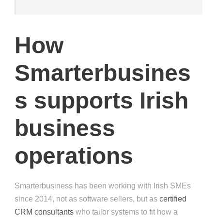
How
Smarterbusines
s supports Irish
business
operations
Smarterbusiness has been working with Irish SMEs
since 2014, not as software sellers, but as
certified
CRM consultants
who tailor systems to fit how a