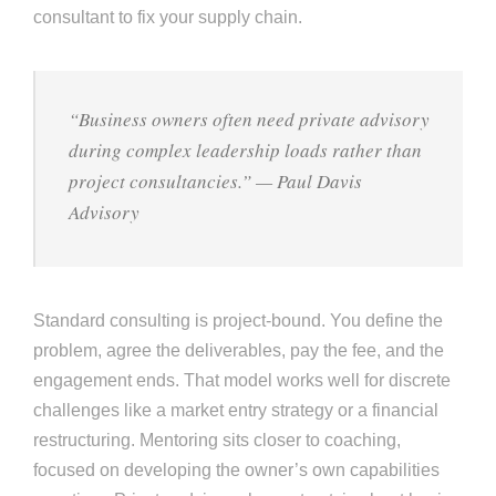
consultant to fix your supply chain.
“Business owners often need private advisory
during complex leadership loads rather than
project consultancies.”
— Paul Davis
Advisory
Standard consulting is project-bound. You define the
problem, agree the deliverables, pay the fee, and the
engagement ends. That model works well for discrete
challenges like a market entry strategy or a financial
restructuring. Mentoring sits closer to coaching,
focused on developing the owner’s own capabilities