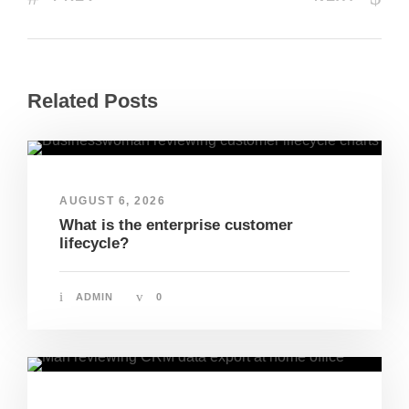
Related Posts
AUGUST 6, 2026
What is the enterprise customer
lifecycle?
ADMIN
0