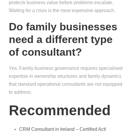
protects business value before problems escalate.
Waiting for a crisis is the most expensive approach.
Do family businesses
need a different type
of consultant?
Yes. Family business governance requires specialised
expertise in ownership structures and family dynamics
that standard operational consultants are not equipped
to address.
Recommended
CRM Consultant in Ireland – Certified Act!