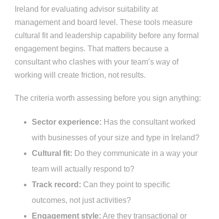
Ireland for evaluating advisor suitability at
management and board level. These tools measure
cultural fit and leadership capability before any formal
engagement begins. That matters because a
consultant who clashes with your team’s way of
working will create friction, not results.
The criteria worth assessing before you sign anything:
Sector experience:
Has the consultant worked
with businesses of your size and type in Ireland?
Cultural fit:
Do they communicate in a way your
team will actually respond to?
Track record:
Can they point to specific
outcomes, not just activities?
Engagement style:
Are they transactional or