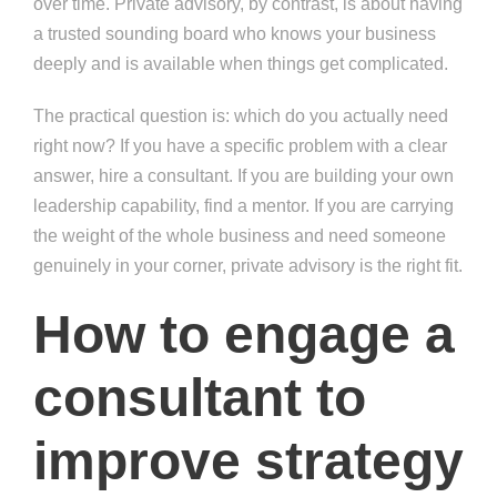
over time. Private advisory, by contrast, is about having
a trusted sounding board who knows your business
deeply and is available when things get complicated.
The practical question is: which do you actually need
right now? If you have a specific problem with a clear
answer, hire a consultant. If you are building your own
leadership capability, find a mentor. If you are carrying
the weight of the whole business and need someone
genuinely in your corner, private advisory is the right fit.
How to engage a
consultant to
improve strategy