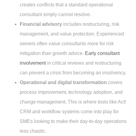
creates conflicts that a standard operational
consultant simply cannot resolve.
Financial advisory
includes restructuring, risk
management, and value protection. Experienced
owners often value consultants more for risk
mitigation than growth advice.
Early consultant
involvement
in critical reviews and restructuring
can prevent a crisis from becoming an insolvency.
Operational and digital transformation
covers
process improvement, technology adoption, and
change management. This is where tools like Act!
CRM and workflow systems come into play for
SMEs looking to make their day-to-day operations
less chaotic.