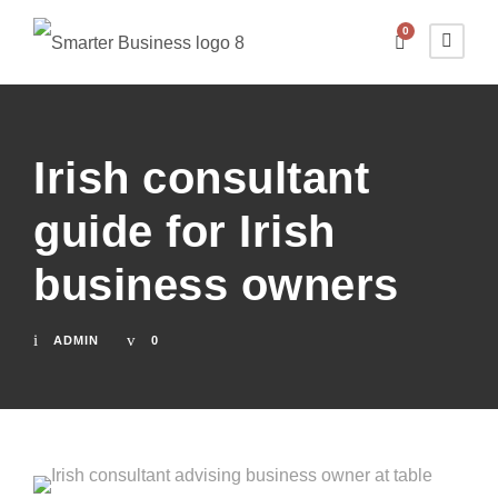
0
Irish consultant
guide for Irish
business owners
ADMIN
0