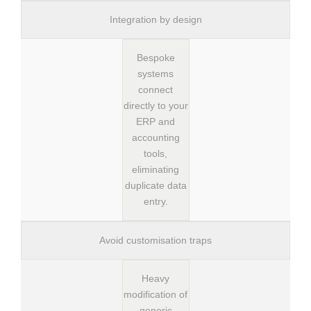
Integration by design
Bespoke
systems
connect
directly to your
ERP and
accounting
tools,
eliminating
duplicate data
entry.
Avoid customisation traps
Heavy
modification of
generic