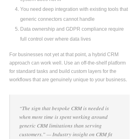
You need deep integration with existing tools that
generic connectors cannot handle
Data ownership and GDPR compliance require
full control over where data lives
For businesses not yet at that point, a hybrid CRM
approach can work well. Use an off-the-shelf platform
for standard tasks and build custom layers for the
workflows that are genuinely unique to your business.
“The sign that bespoke CRM is needed is
when more time is spent working around
generic CRM limitations than serving
customers.” — Industry insight on CRM fit