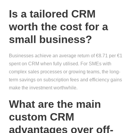
Is a tailored CRM
worth the cost for a
small business?
Businesses achieve an average return of €8.71 per €1
spent on CRM when fully utilised. For SMEs with
complex sales processes or growing teams, the long-
term savings on subscription fees and efficiency gains
make the investment worthwhile.
What are the main
custom CRM
advantages over off-