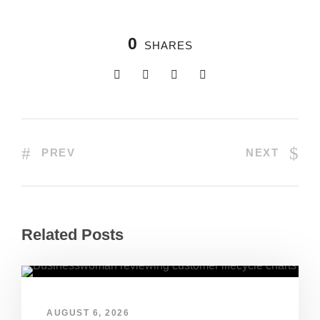
0
SHARES
PREV
NEXT
Related Posts
AUGUST 6, 2026