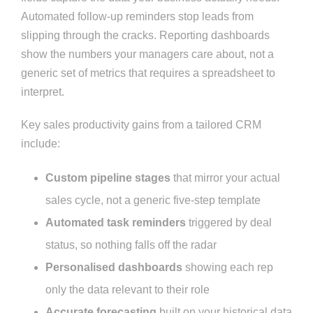
Automated follow-up reminders stop leads from
slipping through the cracks. Reporting dashboards
show the numbers your managers care about, not a
generic set of metrics that requires a spreadsheet to
interpret.
Key sales productivity gains from a tailored CRM
include:
Custom pipeline stages
that mirror your actual
sales cycle, not a generic five-step template
Automated task reminders
triggered by deal
status, so nothing falls off the radar
Personalised dashboards
showing each rep
only the data relevant to their role
Accurate forecasting
built on your historical data