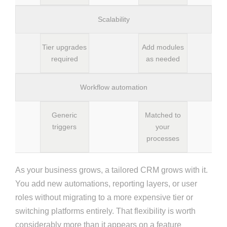
Scalability
Tier upgrades
Add modules
required
as needed
Workflow automation
Generic
Matched to
triggers
your
processes
As your business grows, a tailored CRM grows with it.
You add new automations, reporting layers, or user
roles without migrating to a more expensive tier or
switching platforms entirely. That flexibility is worth
considerably more than it appears on a feature