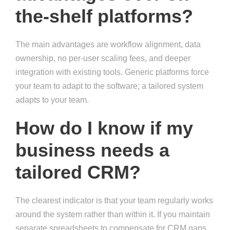
the-shelf platforms?
The main advantages are workflow alignment, data
ownership, no per-user scaling fees, and deeper
integration with existing tools. Generic platforms force
your team to adapt to the software; a tailored system
adapts to your team.
How do I know if my
business needs a
tailored CRM?
The clearest indicator is that your team regularly works
around the system rather than within it. If you maintain
separate spreadsheets to compensate for CRM gaps,