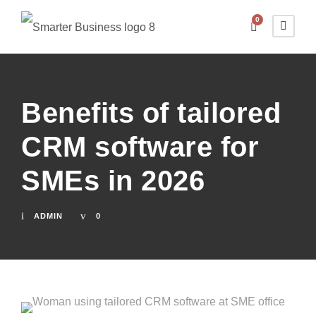
0
Benefits of tailored
CRM software for
SMEs in 2026
ADMIN
0