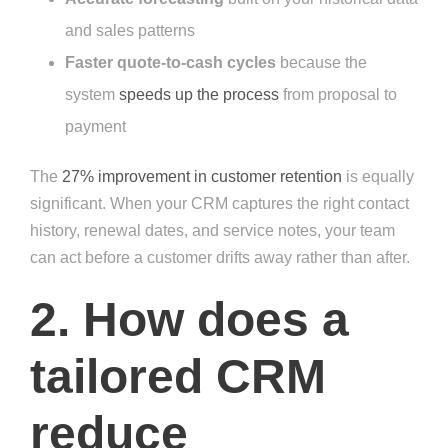
and sales patterns
Faster quote-to-cash cycles
because the
system
speeds up the process
from proposal to
payment
The
27% improvement in customer retention
is equally
significant. When your CRM captures the right contact
history, renewal dates, and service notes, your team
can act before a customer drifts away rather than after.
2. How does a
tailored CRM
reduce