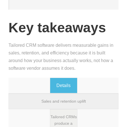
Key takeaways
Tailored CRM software delivers measurable gains in
sales, retention, and efficiency because it is built
around how your business actually works, not how a
software vendor assumes it does.
Details
Sales and retention uplift
Tailored CRMs
produce a