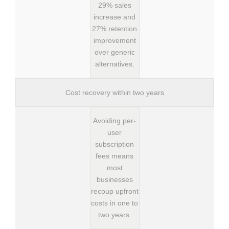
29% sales
increase and
27% retention
improvement
over generic
alternatives.
Cost recovery within two years
Avoiding per-
user
subscription
fees means
most
businesses
recoup upfront
costs in one to
two years.