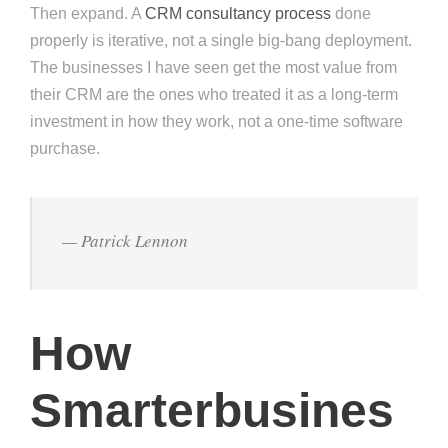
Then expand. A
CRM consultancy process
done
properly is iterative, not a single big-bang deployment.
The businesses I have seen get the most value from
their CRM are the ones who treated it as a long-term
investment in how they work, not a one-time software
purchase.
— Patrick Lennon
How
Smarterbusines