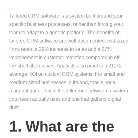
Tailored CRM software is a system built around your
specific business processes, rather than forcing your
team to adapt to a generic platform. The benefits of
tailored CRM software are well documented: mid-sized
firms report a 29% increase in sales and a 27%
improvement in customer retention compared to off-
the-shelf alternatives. Analysts also point to a 211%
average ROI on custom CRM systems. For small and
medium-sized businesses in Ireland, that is not a
marginal gain. That is the difference between a system
your team actually uses and one that gathers digital
dust.
1. What are the