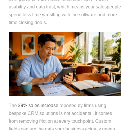
usability and data trust, which means your salespeople
spend less time wrestling with the software and more
time closing deals.
The
29% sales increase
reported by firms using
bespoke CRM solutions is not accidental. It comes
from removing friction at every touchpoint. Custom
fields capture the data your business actually needs.