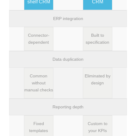
shelf CRM
CRM
ERP integration
Connector-
Built to
dependent
specification
Data duplication
Common
Eliminated by
without
design
manual checks
Reporting depth
Fixed
Custom to
templates
your KPIs