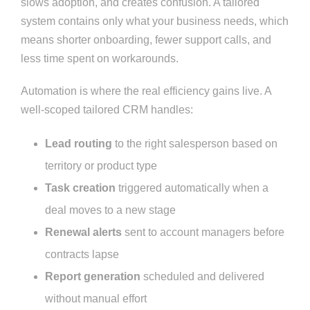
slows adoption, and creates confusion. A tailored
system contains only what your business needs, which
means shorter onboarding, fewer support calls, and
less time spent on workarounds.
Automation is where the real efficiency gains live. A
well-scoped tailored CRM handles:
Lead routing
to the right salesperson based on
territory or product type
Task creation
triggered automatically when a
deal moves to a new stage
Renewal alerts
sent to account managers before
contracts lapse
Report generation
scheduled and delivered
without manual effort