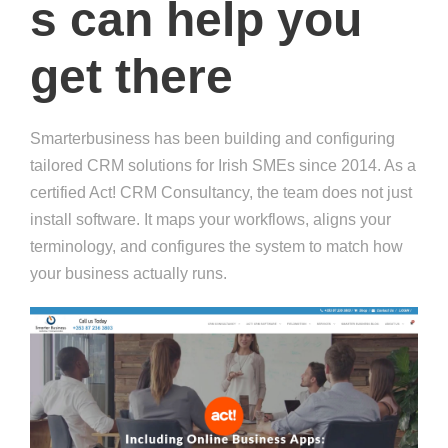
s can help you
get there
Smarterbusiness has been building and configuring
tailored CRM solutions for Irish SMEs since 2014. As a
certified Act! CRM Consultancy, the team does not just
install software. It maps your workflows, aligns your
terminology, and configures the system to match how
your business actually runs.