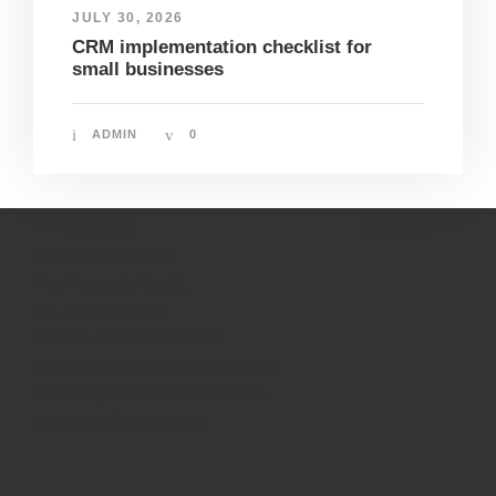
JULY 30, 2026
CRM implementation checklist for
small businesses
ADMIN
0
Smarter Business
The Haggard, Howth,
Co. Dublin, Ireland
Phone:
+353 87 236 3803
E-Mail:
hello@smarterbusiness.ie
Web:
https://smarterbusiness.ie
Linkedin:
/lennonpatrick