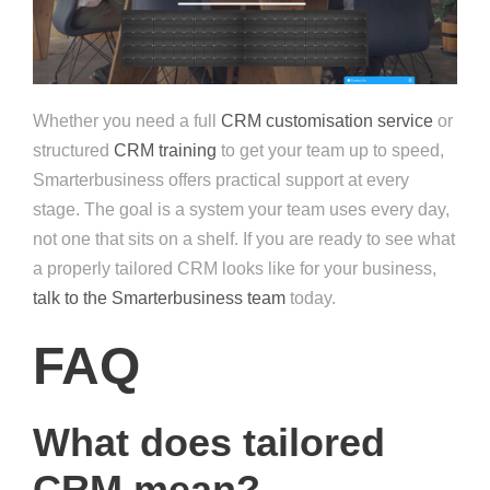
Whether you need a full
CRM customisation service
or
structured
CRM training
to get your team up to speed,
Smarterbusiness offers practical support at every
stage. The goal is a system your team uses every day,
not one that sits on a shelf. If you are ready to see what
a properly tailored CRM looks like for your business,
talk to the Smarterbusiness team
today.
FAQ
What does tailored
CRM mean?