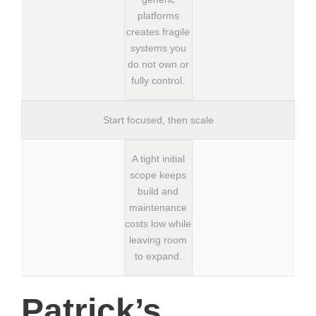
platforms
creates fragile
systems you
do not own or
fully control.
Start focused, then scale
A tight initial
scope keeps
build and
maintenance
costs low while
leaving room
to expand.
Patrick’s