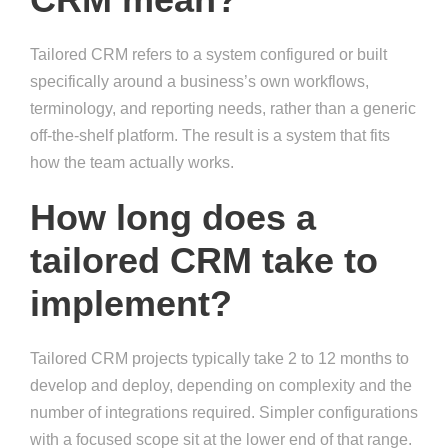
Tailored CRM refers to a system configured or built
specifically around a business’s own workflows,
terminology, and reporting needs, rather than a generic
off-the-shelf platform. The result is a system that fits
how the team actually works.
How long does a
tailored CRM take to
implement?
Tailored CRM projects typically take 2 to 12 months to
develop and deploy, depending on complexity and the
number of integrations required. Simpler configurations
with a focused scope sit at the lower end of that range.