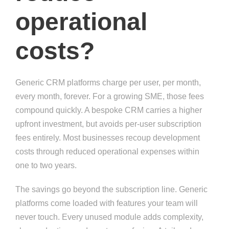
operational
costs?
Generic CRM platforms charge per user, per month,
every month, forever. For a growing SME, those fees
compound quickly. A bespoke CRM carries a higher
upfront investment, but avoids per-user subscription
fees entirely. Most businesses recoup development
costs through reduced operational expenses within
one to two years.
The savings go beyond the subscription line. Generic
platforms come loaded with features your team will
never touch. Every unused module adds complexity,