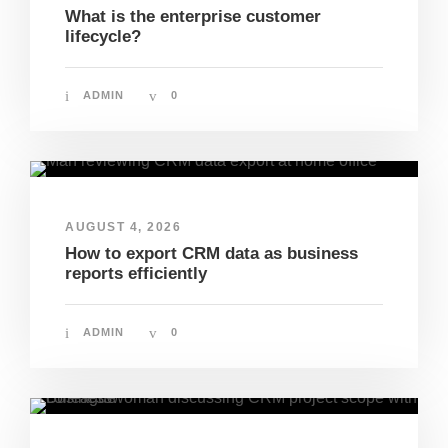
What is the enterprise customer
lifecycle?
ADMIN
0
AUGUST 4, 2026
How to export CRM data as business
reports efficiently
ADMIN
0