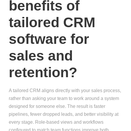
benefits of
tailored CRM
software for
sales and
retention?
A tailored CRM aligns directly with your sales process,
rather than asking your team to work around a system
designed for someone else. The result is faster
pipelines, fewer dropped leads, and better visibility at
every stage. Role-based views and workflows
configured to match team functions improve both