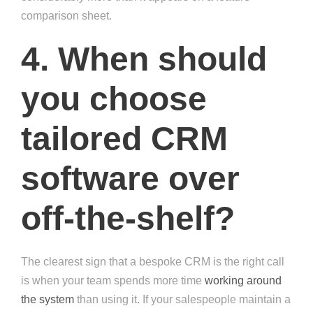
comparison sheet.
4. When should
you choose
tailored CRM
software over
off-the-shelf?
The clearest sign that a bespoke CRM is the right call
is when your team spends more time
working around
the system
than using it. If your salespeople maintain a