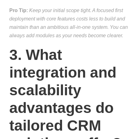
Pro Tip:
Keep your initial scope tight. A focused first
deployment with core features costs less to build and
maintain than an ambitious all-in-one system. You can
always add modules as your needs become clearer.
3. What
integration and
scalability
advantages do
tailored CRM