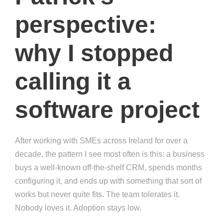
perspective:
why I stopped
calling it a
software project
After working with SMEs across Ireland for over a
decade, the pattern I see most often is this: a business
buys a well-known off-the-shelf CRM, spends months
configuring it, and ends up with something that sort of
works but never quite fits. The team tolerates it.
Nobody loves it. Adoption stays low.