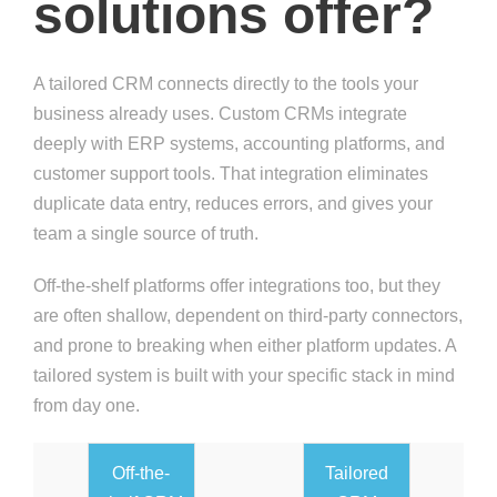
solutions offer?
A tailored CRM connects directly to the tools your
business already uses. Custom CRMs integrate
deeply with ERP systems, accounting platforms, and
customer support tools. That integration eliminates
duplicate data entry, reduces errors, and gives your
team a single source of truth.
Off-the-shelf platforms offer integrations too, but they
are often shallow, dependent on third-party connectors,
and prone to breaking when either platform updates. A
tailored system is built with your specific stack in mind
from day one.
Off-the-
Tailored