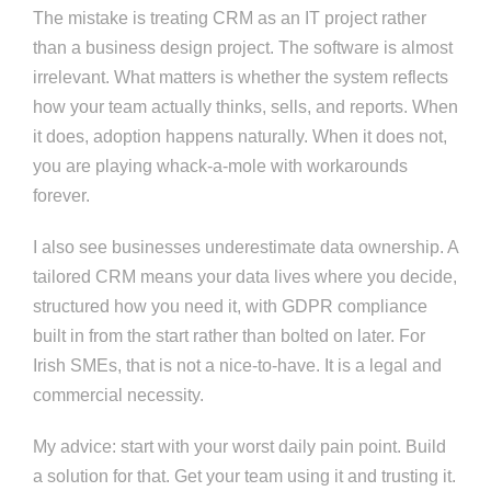
The mistake is treating CRM as an IT project rather
than a business design project. The software is almost
irrelevant. What matters is whether the system reflects
how your team actually thinks, sells, and reports. When
it does, adoption happens naturally. When it does not,
you are playing whack-a-mole with workarounds
forever.
I also see businesses underestimate data ownership. A
tailored CRM means your data lives where you decide,
structured how you need it, with GDPR compliance
built in from the start rather than bolted on later. For
Irish SMEs, that is not a nice-to-have. It is a legal and
commercial necessity.
My advice: start with your worst daily pain point. Build
a solution for that. Get your team using it and trusting it.