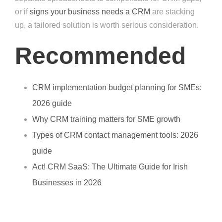
or if
signs your business needs a CRM
are stacking
up, a tailored solution is worth serious consideration.
Recommended
CRM implementation budget planning for SMEs:
2026 guide
Why CRM training matters for SME growth
Types of CRM contact management tools: 2026
guide
Act! CRM SaaS: The Ultimate Guide for Irish
Businesses in 2026