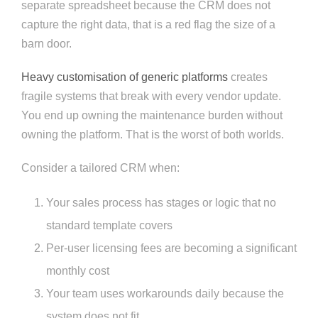
separate spreadsheet because the CRM does not
capture the right data, that is a red flag the size of a
barn door.
Heavy customisation of generic platforms
creates
fragile systems that break with every vendor update.
You end up owning the maintenance burden without
owning the platform. That is the worst of both worlds.
Consider a tailored CRM when:
Your sales process has stages or logic that no
standard template covers
Per-user licensing fees are becoming a significant
monthly cost
Your team uses workarounds daily because the
system does not fit