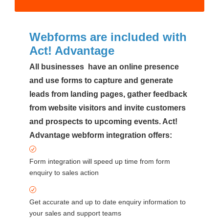
Webforms are included with
Act! Advantage
All businesses have an online presence
and use forms to capture and generate
leads from landing pages, gather feedback
from website visitors and invite customers
and prospects to upcoming events. Act!
Advantage webform integration offers:
Form integration will speed up time from form
enquiry to sales action
Get accurate and up to date enquiry information to
your sales and support teams