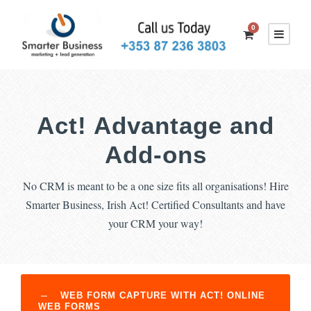
0
Act! Advantage and
Add-ons
No CRM is meant to be a one size fits all organisations! Hire
Smarter Business, Irish Act! Certified Consultants and have
your CRM your way!
WEB FORM CAPTURE WITH ACT! ONLINE
WEB FORMS