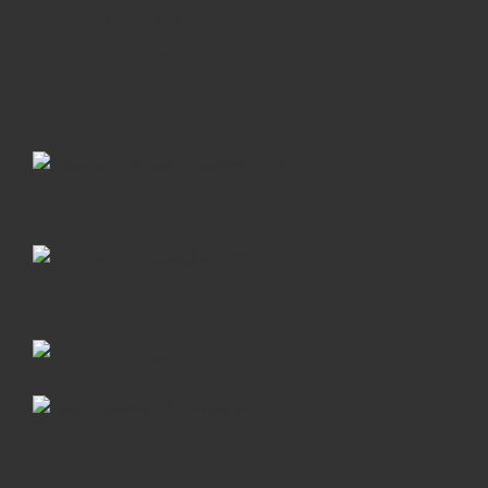
Web:
https://smarterbusiness.ie
Linkedin:
/lennonpatrick