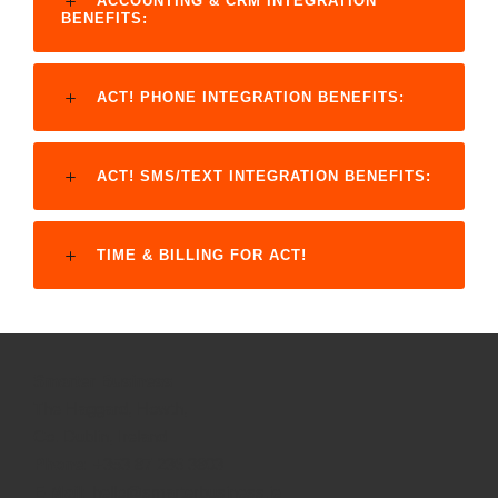
ACCOUNTING & CRM INTEGRATION
BENEFITS:
ACT! PHONE INTEGRATION BENEFITS:
ACT! SMS/TEXT INTEGRATION BENEFITS:
TIME & BILLING FOR ACT!
Smarter Business
The Haggard, Howth,
Co. Dublin, Ireland
Phone:
+353 87 236 3803
E-Mail:
hello@smarterbusiness.ie