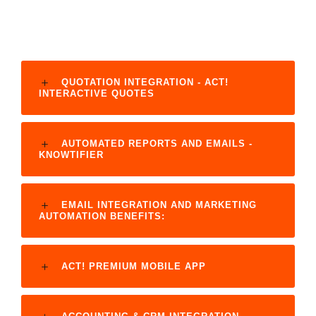
QUOTATION INTEGRATION - ACT!
INTERACTIVE QUOTES
AUTOMATED REPORTS AND EMAILS -
KNOWTIFIER
EMAIL INTEGRATION AND MARKETING
AUTOMATION BENEFITS:
ACT! PREMIUM MOBILE APP