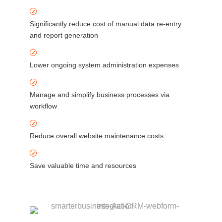
Significantly reduce cost of manual data re-entry
and report generation
Lower ongoing system administration expenses
Manage and simplify business processes via
workﬂow
Reduce overall website maintenance costs
Save valuable time and resources