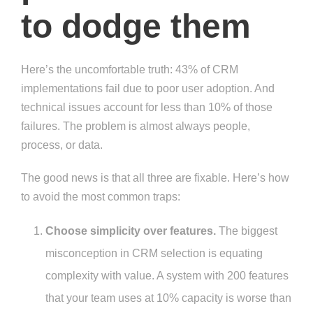
to dodge them
Here’s the uncomfortable truth: 43% of CRM
implementations fail due to poor user adoption. And
technical issues account for less than 10% of those
failures. The problem is almost always people,
process, or data.
The good news is that all three are fixable. Here’s how
to avoid the most common traps:
Choose simplicity over features.
The biggest
misconception in CRM selection is equating
complexity with value. A system with 200 features
that your team uses at 10% capacity is worse than