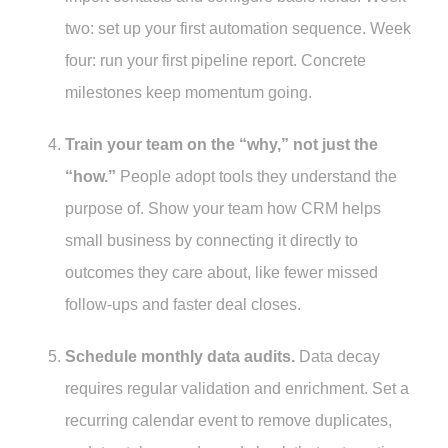
two: set up your first automation sequence. Week
four: run your first pipeline report. Concrete
milestones keep momentum going.
Train your team on the “why,” not just the
“how.”
People adopt tools they understand the
purpose of. Show your team how CRM helps
small business by connecting it directly to
outcomes they care about, like fewer missed
follow-ups and faster deal closes.
Schedule monthly data audits.
Data decay
requires regular validation and enrichment. Set a
recurring calendar event to remove duplicates,