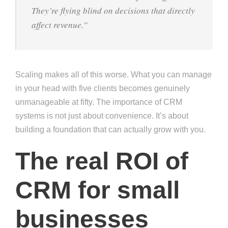
They’re flying blind on decisions that directly
affect revenue.”
Scaling makes all of this worse. What you can manage
in your head with five clients becomes genuinely
unmanageable at fifty. The importance of CRM
systems is not just about convenience. It’s about
building a foundation that can actually grow with you.
The real ROI of
CRM for small
businesses