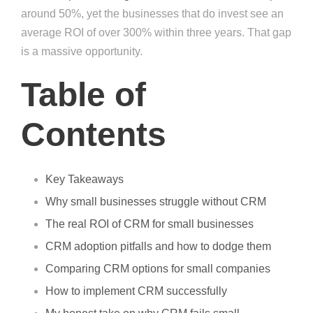
around 50%, yet the businesses that do invest see an
average ROI of over 300% within three years. That gap
is a massive opportunity.
Table of
Contents
Key Takeaways
Why small businesses struggle without CRM
The real ROI of CRM for small businesses
CRM adoption pitfalls and how to dodge them
Comparing CRM options for small companies
How to implement CRM successfully