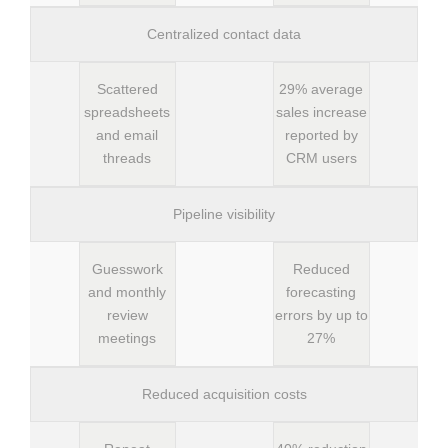
Centralized contact data
Scattered
29% average
spreadsheets
sales increase
and email
reported by
threads
CRM users
Pipeline visibility
Guesswork
Reduced
and monthly
forecasting
review
errors by up to
meetings
27%
Reduced acquisition costs