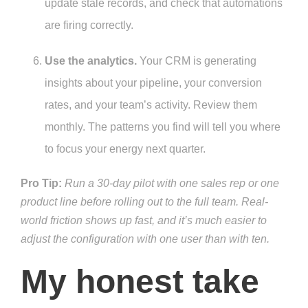
update stale records, and check that automations
are firing correctly.
Use the analytics.
Your CRM is generating
insights about your pipeline, your conversion
rates, and your team’s activity. Review them
monthly. The patterns you find will tell you where
to focus your energy next quarter.
Pro Tip:
Run a 30-day pilot with one sales rep or one
product line before rolling out to the full team. Real-
world friction shows up fast, and it’s much easier to
adjust the configuration with one user than with ten.
My honest take