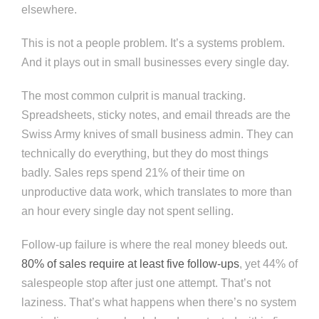
elsewhere.
This is not a people problem. It’s a systems problem.
And it plays out in small businesses every single day.
The most common culprit is manual tracking.
Spreadsheets, sticky notes, and email threads are the
Swiss Army knives of small business admin. They can
technically do everything, but they do most things
badly. Sales reps spend 21% of their time on
unproductive data work, which translates to more than
an hour every single day not spent selling.
Follow-up failure is where the real money bleeds out.
80% of sales require at least five follow-ups
, yet 44% of
salespeople stop after just one attempt. That’s not
laziness. That’s what happens when there’s no system