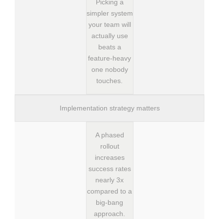
Picking a
simpler system
your team will
actually use
beats a
feature-heavy
one nobody
touches.
Implementation strategy matters
A phased
rollout
increases
success rates
nearly 3x
compared to a
big-bang
approach.