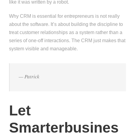
like it was written by a robot.
Why CRM is essential for entrepreneurs is not really
about the software. It’s about building the discipline to
treat customer relationships as a system rather than a
series of one-off interactions. The CRM just makes that
system visible and manageable.
— Patrick
Let
Smarterbusines