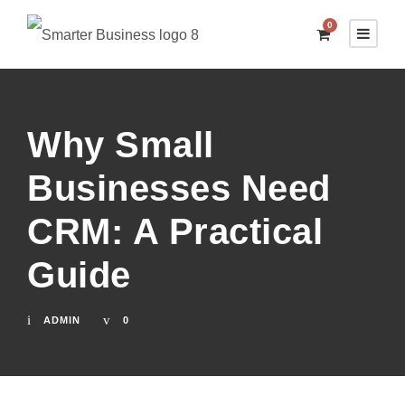
0
Why Small
Businesses Need
CRM: A Practical
Guide
ADMIN
0