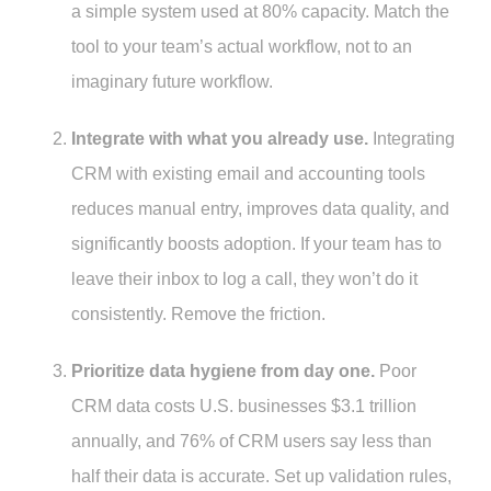
a simple system used at 80% capacity. Match the
tool to your team’s actual workflow, not to an
imaginary future workflow.
Integrate with what you already use.
Integrating
CRM with existing email and accounting tools
reduces manual entry, improves data quality, and
significantly boosts adoption. If your team has to
leave their inbox to log a call, they won’t do it
consistently. Remove the friction.
Prioritize data hygiene from day one.
Poor
CRM data costs U.S. businesses $3.1 trillion
annually, and 76% of CRM users say less than
half their data is accurate. Set up validation rules,