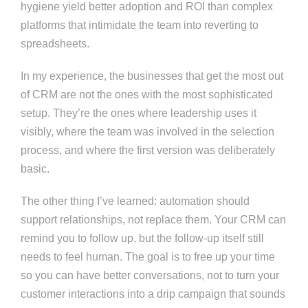
hygiene yield better adoption and ROI than complex
platforms that intimidate the team into reverting to
spreadsheets.
In my experience, the businesses that get the most out
of CRM are not the ones with the most sophisticated
setup. They’re the ones where leadership uses it
visibly, where the team was involved in the selection
process, and where the first version was deliberately
basic.
The other thing I’ve learned: automation should
support relationships, not replace them. Your CRM can
remind you to follow up, but the follow-up itself still
needs to feel human. The goal is to free up your time
so you can have better conversations, not to turn your
customer interactions into a drip campaign that sounds