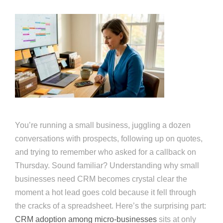
You’re running a small business, juggling a dozen
conversations with prospects, following up on quotes,
and trying to remember who asked for a callback on
Thursday. Sound familiar? Understanding why small
businesses need CRM becomes crystal clear the
moment a hot lead goes cold because it fell through
the cracks of a spreadsheet. Here’s the surprising part:
CRM adoption among micro-businesses
sits at only