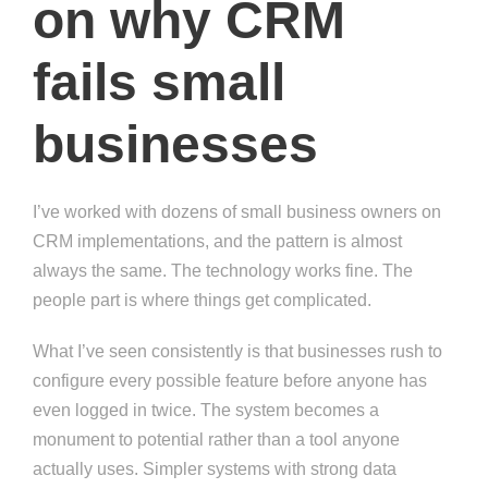
on why CRM
fails small
businesses
I’ve worked with dozens of small business owners on
CRM implementations, and the pattern is almost
always the same. The technology works fine. The
people part is where things get complicated.
What I’ve seen consistently is that businesses rush to
configure every possible feature before anyone has
even logged in twice. The system becomes a
monument to potential rather than a tool anyone
actually uses. Simpler systems with strong data