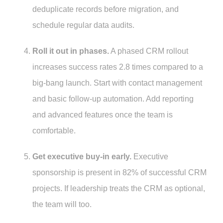
deduplicate records before migration, and
schedule regular data audits.
Roll it out in phases.
A phased CRM rollout
increases success rates 2.8 times compared to a
big-bang launch. Start with contact management
and basic follow-up automation. Add reporting
and advanced features once the team is
comfortable.
Get executive buy-in early.
Executive
sponsorship is present in 82% of successful CRM
projects. If leadership treats the CRM as optional,
the team will too.