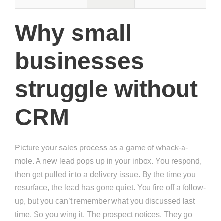
Why small
businesses
struggle without
CRM
Picture your sales process as a game of whack-a-
mole. A new lead pops up in your inbox. You respond,
then get pulled into a delivery issue. By the time you
resurface, the lead has gone quiet. You fire off a follow-
up, but you can’t remember what you discussed last
time. So you wing it. The prospect notices. They go