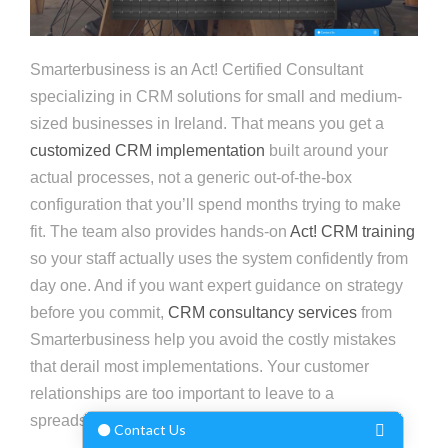
Smarterbusiness is an Act! Certified Consultant
specializing in CRM solutions for small and medium-
sized businesses in Ireland. That means you get a
customized CRM implementation
built around your
actual processes, not a generic out-of-the-box
configuration that you’ll spend months trying to make
fit. The team also provides hands-on
Act! CRM training
so your staff actually uses the system confidently from
day one. And if you want expert guidance on strategy
before you commit,
CRM consultancy services
from
Smarterbusiness help you avoid the costly mistakes
that derail most implementations. Your customer
relationships are too important to leave to a
spreadsheet.