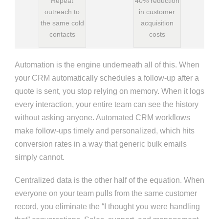
Repeat
40% reduction
outreach to
in customer
the same cold
acquisition
contacts
costs
Automation is the engine underneath all of this. When
your CRM automatically schedules a follow-up after a
quote is sent, you stop relying on memory. When it logs
every interaction, your entire team can see the history
without asking anyone. Automated CRM workflows
make follow-ups timely and personalized, which hits
conversion rates in a way that generic bulk emails
simply cannot.
Centralized data is the other half of the equation. When
everyone on your team pulls from the same customer
record, you eliminate the “I thought you were handling