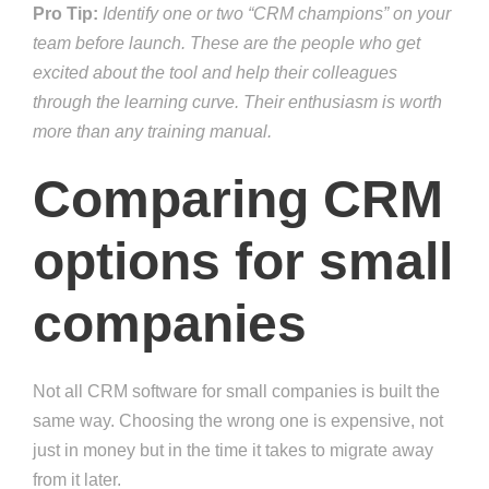
Pro Tip:
Identify one or two “CRM champions” on your
team before launch. These are the people who get
excited about the tool and help their colleagues
through the learning curve. Their enthusiasm is worth
more than any training manual.
Comparing CRM
options for small
companies
Not all CRM software for small companies is built the
same way. Choosing the wrong one is expensive, not
just in money but in the time it takes to migrate away
from it later.