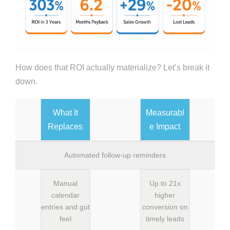
How does that ROI actually materialize? Let’s break it
down.
What It
Measurabl
Replaces
e Impact
Automated follow-up reminders
Manual
Up to 21x
calendar
higher
entries and gut
conversion on
feel
timely leads