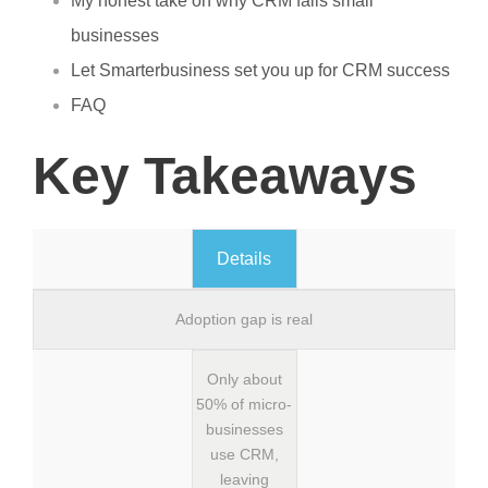
My honest take on why CRM fails small
businesses
Let Smarterbusiness set you up for CRM success
FAQ
Key Takeaways
Details
Adoption gap is real
Only about
50% of micro-
businesses
use CRM,
leaving