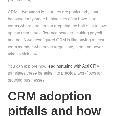
CRM advantages for startups are particularly sharp
because early-stage businesses often have lean
teams where one person dropping the ball on a follow-
up can mean the difference between making payroll
and not. A well-configured CRM is like having an extra
team member who never forgets anything and never
takes a sick day.
You can explore how
lead nurturing with Act! CRM
translates these benefits into practical workflows for
growing businesses.
CRM adoption
pitfalls and how