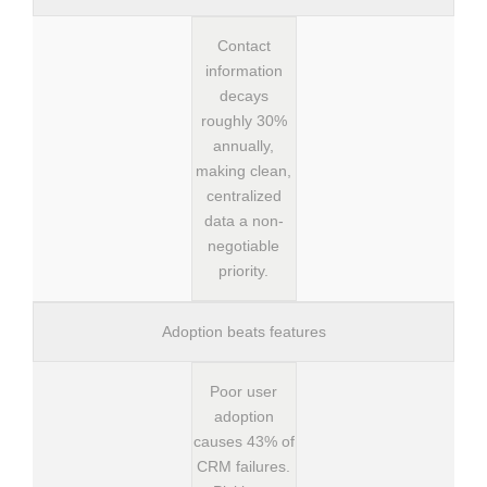
Contact
information
decays
roughly 30%
annually,
making clean,
centralized
data a non-
negotiable
priority.
Adoption beats features
Poor user
adoption
causes 43% of
CRM failures.