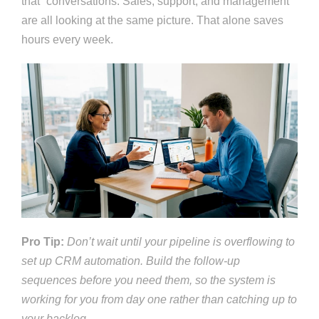
that” conversations. Sales, support, and management
are all looking at the same picture. That alone saves
hours every week.
Pro Tip:
Don’t wait until your pipeline is overflowing to
set up CRM automation. Build the follow-up
sequences before you need them, so the system is
working for you from day one rather than catching up to
your backlog.