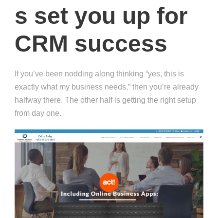
s set you up for
CRM success
If you’ve been nodding along thinking “yes, this is
exactly what my business needs,” then you’re already
halfway there. The other half is getting the right setup
from day one.