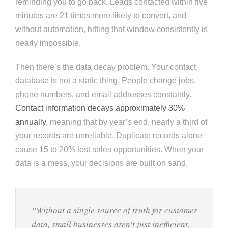
reminding you to go back. Leads contacted within five
minutes are 21 times more likely to convert, and
without automation, hitting that window consistently is
nearly impossible.
Then there’s the data decay problem. Your contact
database is not a static thing. People change jobs,
phone numbers, and email addresses constantly.
Contact information decays approximately 30%
annually
, meaning that by year’s end, nearly a third of
your records are unreliable. Duplicate records alone
cause 15 to 20% lost sales opportunities. When your
data is a mess, your decisions are built on sand.
“Without a single source of truth for customer
data, small businesses aren’t just inefficient.