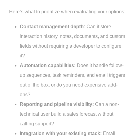
Here’s what to prioritize when evaluating your options:
Contact management depth:
Can it store
interaction history, notes, documents, and custom
fields without requiring a developer to configure
it?
Automation capabilities:
Does it handle follow-
up sequences, task reminders, and email triggers
out of the box, or do you need expensive add-
ons?
Reporting and pipeline visibility:
Can a non-
technical user build a sales forecast without
calling support?
Integration with your existing stack:
Email,