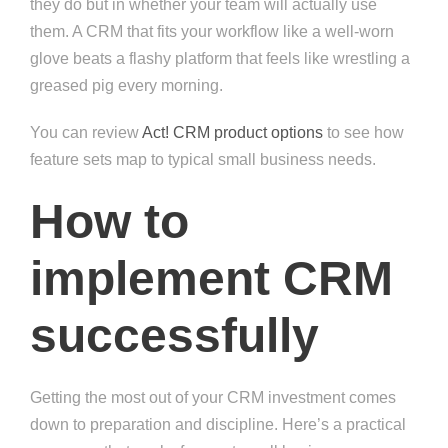
they do but in whether your team will actually use
them. A CRM that fits your workflow like a well-worn
glove beats a flashy platform that feels like wrestling a
greased pig every morning.
You can review
Act! CRM product options
to see how
feature sets map to typical small business needs.
How to
implement CRM
successfully
Getting the most out of your CRM investment comes
down to preparation and discipline. Here’s a practical