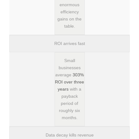
enormous
efficiency
gains on the
table.
ROI arrives fast
Small
businesses
average
303%
ROI over three
years
with a
payback
period of
roughly six
months.
Data decay kills revenue