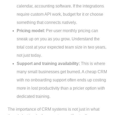
calendar, accounting software. If the integrations
require custom API work, budget for it or choose
something that connects natively.
Pricing model:
Per-user monthly pricing can
sneak up on you as you grow. Understand the
total cost at your expected team size in two years,
not just today.
Support and training availability:
This is where
many small businesses get burned. A cheap CRM
with no onboarding support often ends up costing
more in lost productivity than a pricier option with
dedicated training.
The importance of CRM systems is not just in what