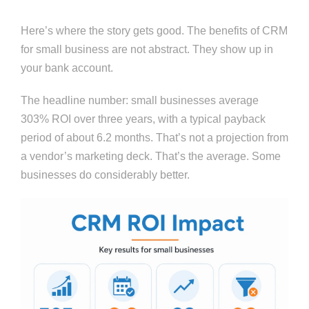
Here’s where the story gets good. The benefits of CRM
for small business are not abstract. They show up in
your bank account.
The headline number: small businesses average
303% ROI over three years, with a typical payback
period of about 6.2 months. That’s not a projection from
a vendor’s marketing deck. That’s the average. Some
businesses do considerably better.