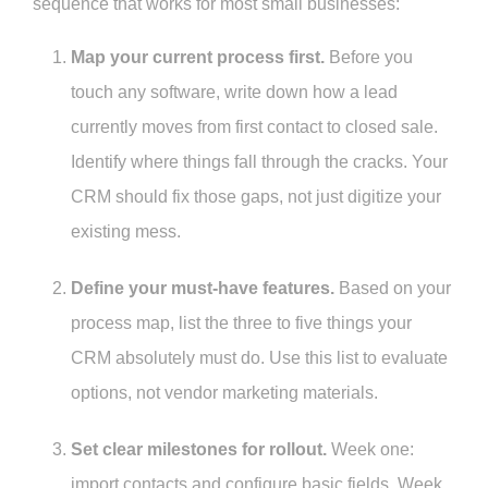
sequence that works for most small businesses:
Map your current process first.
Before you
touch any software, write down how a lead
currently moves from first contact to closed sale.
Identify where things fall through the cracks. Your
CRM should fix those gaps, not just digitize your
existing mess.
Define your must-have features.
Based on your
process map, list the three to five things your
CRM absolutely must do. Use this list to evaluate
options, not vendor marketing materials.
Set clear milestones for rollout.
Week one:
import contacts and configure basic fields. Week