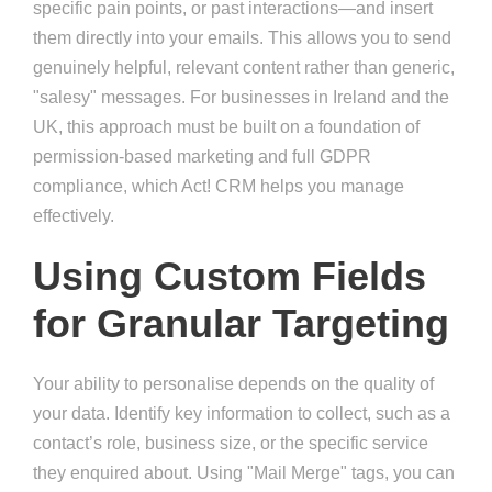
specific pain points, or past interactions—and insert
them directly into your emails. This allows you to send
genuinely helpful, relevant content rather than generic,
"salesy" messages. For businesses in Ireland and the
UK, this approach must be built on a foundation of
permission-based marketing and full GDPR
compliance, which Act! CRM helps you manage
effectively.
Using Custom Fields
for Granular Targeting
Your ability to personalise depends on the quality of
your data. Identify key information to collect, such as a
contact’s role, business size, or the specific service
they enquired about. Using "Mail Merge" tags, you can