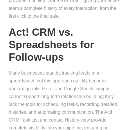
provides a unified "Source of Truth," giving your entire
team a complete history of every interaction, from the
first click to the final sale.
Act! CRM vs.
Spreadsheets for
Follow-ups
Many businesses start by tracking leads in a
spreadsheet, but this approach quickly becomes
unmanageable. Excel and Google Sheets simply
cannot support long-term relationship building; they
lack the tools for scheduling tasks, recording detailed
histories, and automating communication. The Act!
CRM Task List and contact History view provide
complete visibility into your pipeline, ensuring no