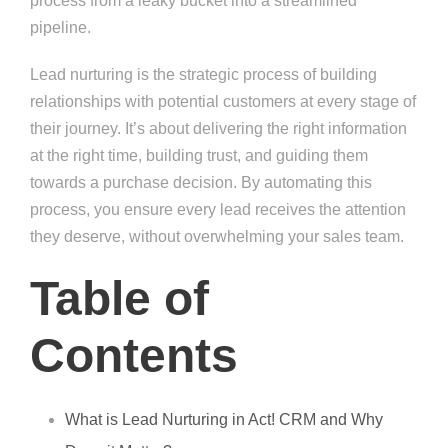
process from a leaky bucket into a streamlined
pipeline.
Lead nurturing is the strategic process of building
relationships with potential customers at every stage of
their journey. It’s about delivering the right information
at the right time, building trust, and guiding them
towards a purchase decision. By automating this
process, you ensure every lead receives the attention
they deserve, without overwhelming your sales team.
Table of
Contents
What is Lead Nurturing in Act! CRM and Why