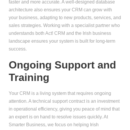
faster and more accurate. A well-designed database
architecture also ensures your CRM can grow with
your business, adapting to new products, services, and
sales strategies. Working with a specialist partner who
understands both Act! CRM and the Irish business
landscape ensures your system is built for long-term
success.
Ongoing Support and
Training
Your CRM is a living system that requires ongoing
attention. A technical support contract is an investment
in operational efficiency, giving you peace of mind that
an expert is on hand to resolve issues quickly. At
Smarter Business, we focus on helping Irish