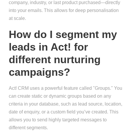
company, industry, or last product purchased—directly
into your emails. This allows for deep personalisation
at scale.
How do I segment my
leads in Act! for
different nurturing
campaigns?
Act! CRM uses a powerful feature called "Groups." You
can create static or dynamic groups based on any
criteria in your database, such as lead source, location,
date of enquiry, or a custom field you’ve created. This
allows you to send highly targeted messages to
different segments.