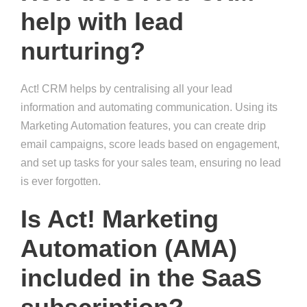
help with lead
nurturing?
Act! CRM helps by centralising all your lead
information and automating communication. Using its
Marketing Automation features, you can create drip
email campaigns, score leads based on engagement,
and set up tasks for your sales team, ensuring no lead
is ever forgotten.
Is Act! Marketing
Automation (AMA)
included in the SaaS