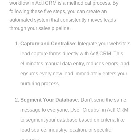
workflow in Act! CRM is a methodical process. By
following these five steps, you can create an
automated system that consistently moves leads
through your sales pipeline.
Capture and Centralise:
Integrate your website’s
lead capture forms directly with Act! CRM. This
eliminates manual data entry, reduces errors, and
ensures every new lead immediately enters your
nurturing process.
Segment Your Database:
Don’t send the same
message to everyone. Use "Groups" in Act! CRM
to segment your database based on criteria like
lead source, industry, location, or specific
interests.