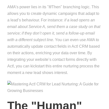
AMA’s power lies in its "If/Then" branching logic. This
allows you to create dynamic campaigns that adapt to
a lead’s behaviour. For instance:
if a lead opens an
email about Service A, send them a case study on that
service; if they don’t open it, send a follow-up email
with a different subject line.
You can even use AMA to
automatically update contact fields in Act! CRM based
on their actions, enriching your data over time. By
integrating your website’s contact forms directly with
Act!, you can kickstart this entire nurturing process the
moment a new lead shows interest.
The "Human"