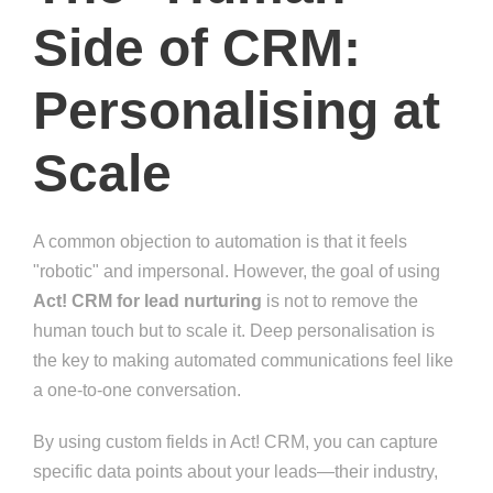
Side of CRM:
Personalising at
Scale
A common objection to automation is that it feels
"robotic" and impersonal. However, the goal of using
Act! CRM for lead nurturing
is not to remove the
human touch but to scale it. Deep personalisation is
the key to making automated communications feel like
a one-to-one conversation.
By using custom fields in Act! CRM, you can capture
specific data points about your leads—their industry,