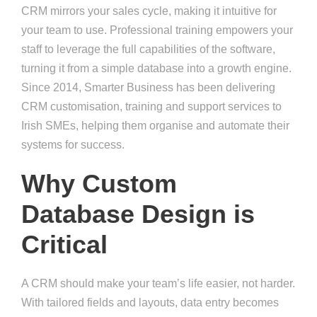
CRM mirrors your sales cycle, making it intuitive for
your team to use. Professional training empowers your
staff to leverage the full capabilities of the software,
turning it from a simple database into a growth engine.
Since 2014, Smarter Business has been delivering
CRM customisation, training and support services to
Irish SMEs, helping them organise and automate their
systems for success.
Why Custom
Database Design is
Critical
A CRM should make your team’s life easier, not harder.
With tailored fields and layouts, data entry becomes