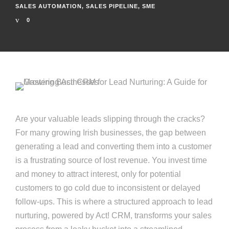
SALES AUTOMATION
,
SALES PIPELINE
,
SME
0
Are your valuable leads slipping through the cracks?
For many growing Irish businesses, the gap between
generating a lead and converting them into a customer
is a frustrating source of lost revenue. You invest time
and money to attract interest, only for potential
customers to go cold due to inconsistent or delayed
follow-ups. This is where a structured approach to lead
nurturing, powered by Act! CRM, transforms your sales