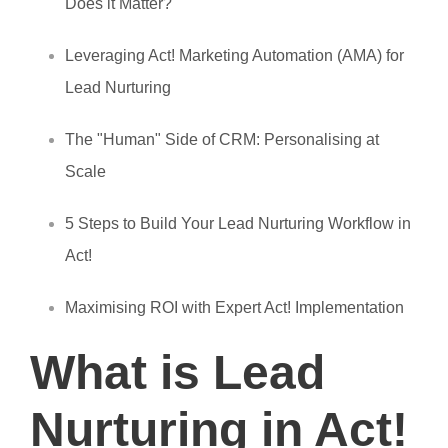
Does it Matter?
Leveraging Act! Marketing Automation (AMA) for
Lead Nurturing
The "Human" Side of CRM: Personalising at
Scale
5 Steps to Build Your Lead Nurturing Workflow in
Act!
Maximising ROI with Expert Act! Implementation
What is Lead
Nurturing in Act!