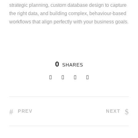
strategic planning, custom database design to capture
the right data, and building complex, behaviour-based
workflows that align perfectly with your business goals.
0
SHARES
PREV
NEXT