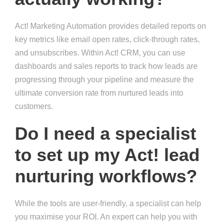
Act! Marketing Automation provides detailed reports on
key metrics like email open rates, click-through rates,
and unsubscribes. Within Act! CRM, you can use
dashboards and sales reports to track how leads are
progressing through your pipeline and measure the
ultimate conversion rate from nurtured leads into
customers.
Do I need a specialist
to set up my Act! lead
nurturing workflows?
While the tools are user-friendly, a specialist can help
you maximise your ROI. An expert can help you with