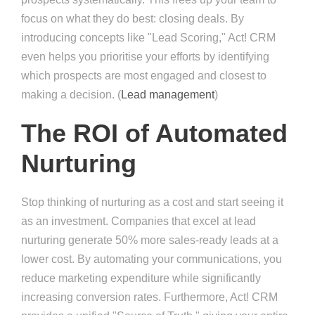
focus on what they do best: closing deals. By
introducing concepts like "Lead Scoring," Act! CRM
even helps you prioritise your efforts by identifying
which prospects are most engaged and closest to
making a decision. (
Lead management
)
The ROI of Automated
Nurturing
Stop thinking of nurturing as a cost and start seeing it
as an investment. Companies that excel at lead
nurturing generate 50% more sales-ready leads at a
lower cost. By automating your communications, you
reduce marketing expenditure while significantly
increasing conversion rates. Furthermore, Act! CRM