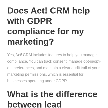
Does Act! CRM help
with GDPR
compliance for my
marketing?
Yes, Act! CRM includes features to help you manage
compliance. You can track consent, manage opt-in/opt-
out preferences, and maintain a clear audit trail of your
marketing permissions, which is essential for
businesses operating under GDPR.
What is the difference
between lead