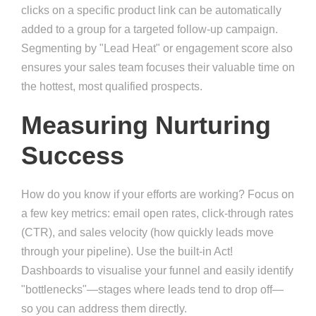
clicks on a specific product link can be automatically
added to a group for a targeted follow-up campaign.
Segmenting by "Lead Heat" or engagement score also
ensures your sales team focuses their valuable time on
the hottest, most qualified prospects.
Measuring Nurturing
Success
How do you know if your efforts are working? Focus on
a few key metrics: email open rates, click-through rates
(CTR), and sales velocity (how quickly leads move
through your pipeline). Use the built-in Act!
Dashboards to visualise your funnel and easily identify
"bottlenecks"—stages where leads tend to drop off—
so you can address them directly.