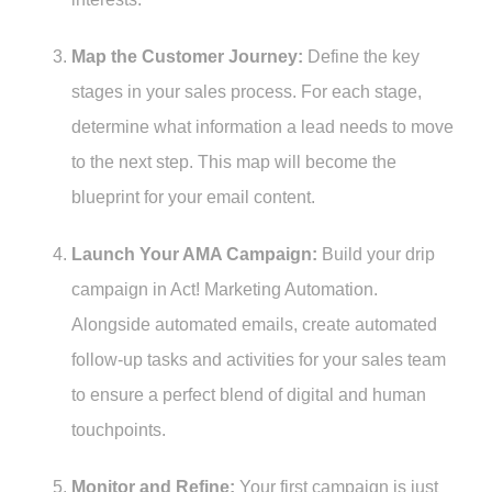
Map the Customer Journey:
Define the key
stages in your sales process. For each stage,
determine what information a lead needs to move
to the next step. This map will become the
blueprint for your email content.
Launch Your AMA Campaign:
Build your drip
campaign in Act! Marketing Automation.
Alongside automated emails, create automated
follow-up tasks and activities for your sales team
to ensure a perfect blend of digital and human
touchpoints.
Monitor and Refine:
Your first campaign is just