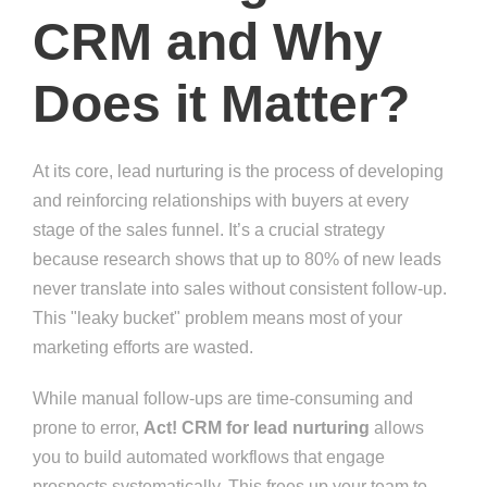
CRM and Why
Does it Matter?
At its core, lead nurturing is the process of developing
and reinforcing relationships with buyers at every
stage of the sales funnel. It’s a crucial strategy
because research shows that up to 80% of new leads
never translate into sales without consistent follow-up.
This "leaky bucket" problem means most of your
marketing efforts are wasted.
While manual follow-ups are time-consuming and
prone to error,
Act! CRM for lead nurturing
allows
you to build automated workflows that engage
prospects systematically. This frees up your team to