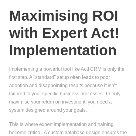
Maximising ROI
with Expert Act!
Implementation
Implementing a powerful tool like Act! CRM is only the
first step. A "standard" setup often leads to poor
adoption and disappointing results because it isn’t
tailored to your specific business processes. To truly
maximise your return on investment, you need a
system designed around your goals.
This is where expert implementation and training
become critical. A custom database design ensures the