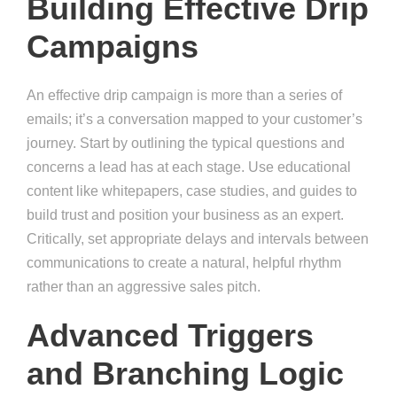
Building Effective Drip
Campaigns
An effective drip campaign is more than a series of
emails; it’s a conversation mapped to your customer’s
journey. Start by outlining the typical questions and
concerns a lead has at each stage. Use educational
content like whitepapers, case studies, and guides to
build trust and position your business as an expert.
Critically, set appropriate delays and intervals between
communications to create a natural, helpful rhythm
rather than an aggressive sales pitch.
Advanced Triggers
and Branching Logic