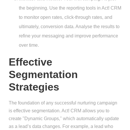
the beginning. Use the reporting tools in Act! CRM
to monitor open rates, click-through rates, and
ultimately, conversion data. Analyse the results to
refine your messaging and improve performance
over time.
Effective
Segmentation
Strategies
The foundation of any successful nurturing campaign
is effective segmentation. Act! CRM allows you to
create "Dynamic Groups," which automatically update
as a lead’s data changes. For example, a lead who