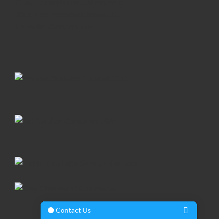
E-Mail:
hello@smarterbusiness.ie
Web:
https://smarterbusiness.ie
Linkedin:
/lennonpatrick