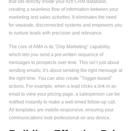
that sits directly inside your Act! CRM database,
creating a seamless flow of information between your
marketing and sales activities. It eliminates the need
for separate, disconnected systems and empowers you
to nurture leads with precision and relevance.
The core of AMA is its "Drip Marketing" capability,
which lets you send a pre-written sequence of
messages to prospects over time. This isn’t just about
sending emails; it’s about sending the right message at
the right time. You can also create "Trigger-based"
actions. For example, when a lead clicks a link in an
email to view your pricing page, a salesperson can be
notified instantly to make a well-timed follow-up call.
All templates are mobile-responsive, ensuring your
communications look professional on any device.