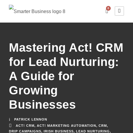
0
Mastering Act! CRM
for Lead Nurturing:
A Guide for
Growing
Businesses
PATRICK LENNON
ACT! CRM
,
ACT! MARKETING AUTOMATION
,
CRM
,
DRIP CAMPAIGNS
,
IRISH BUSINESS
,
LEAD NURTURING
,