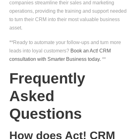
companies streamline their sales and marketing
operations, providing the training and support needed
to turn their CRM into their most valuable business
asset.
**Ready to automate your follow-ups and turn more
leads into loyal customers?
Book an Act! CRM
consultation with Smarter Business today.
**
Frequently
Asked
Questions
How does Act! CRM