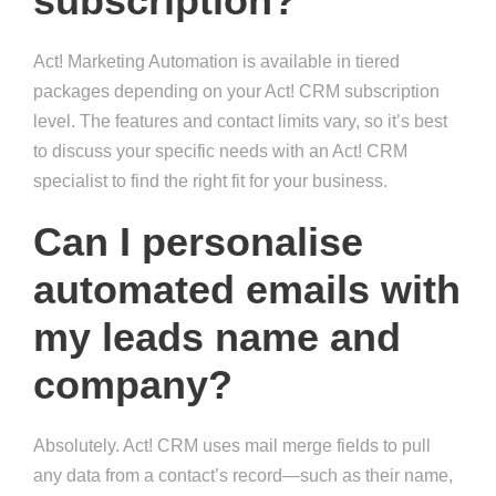
subscription?
Act! Marketing Automation is available in tiered
packages depending on your Act! CRM subscription
level. The features and contact limits vary, so it’s best
to discuss your specific needs with an Act! CRM
specialist to find the right fit for your business.
Can I personalise
automated emails with
my leads name and
company?
Absolutely. Act! CRM uses mail merge fields to pull
any data from a contact’s record—such as their name,