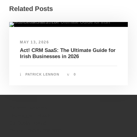
Related Posts
MAY 13, 2026
Act! CRM SaaS: The Ultimate Guide for
Irish Businesses in 2026
PATRICK LENNON
0
Smarter Business
The Haggard, Howth,
Co. Dublin, Ireland
Phone:
+353 87 236 3803