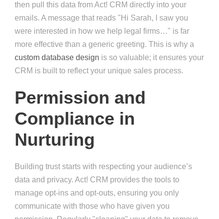
then pull this data from Act! CRM directly into your
emails. A message that reads "Hi Sarah, I saw you
were interested in how we help legal firms…" is far
more effective than a generic greeting. This is why a
custom database design
is so valuable; it ensures your
CRM is built to reflect your unique sales process.
Permission and
Compliance in
Nurturing
Building trust starts with respecting your audience’s
data and privacy. Act! CRM provides the tools to
manage opt-ins and opt-outs, ensuring you only
communicate with those who have given you