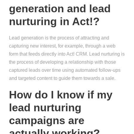
generation and lead
nurturing in Act!?
Lead generation is the process of attracting and
capturing new interest, for example, through a web
form that feeds directly into Act! CRM. Lead nurturing is
the process of developing a relationship with those
captured leads over time using automated follow-ups
and targeted content to guide them towards a sale.
How do I know if my
lead nurturing
campaigns are
actually working?