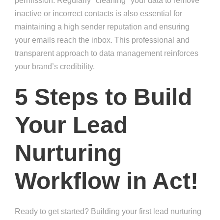
permission. Regularly "cleaning" your data to remove
inactive or incorrect contacts is also essential for
maintaining a high sender reputation and ensuring
your emails reach the inbox. This professional and
transparent approach to data management reinforces
your brand’s credibility.
5 Steps to Build
Your Lead
Nurturing
Workflow in Act!
Ready to get started? Building your first lead nurturing