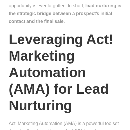
opportunity is ever forgotten. In short,
lead nurturing is
the strategic bridge between a prospect’s initial
contact and the final sale.
Leveraging Act!
Marketing
Automation
(AMA) for Lead
Nurturing
Act! Marketing Automation (AMA) is a powerful toolset