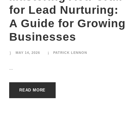
for Lead Nurturing:
A Guide for Growing
Businesses
MAY 14, 2026
PATRICK LENNON
...
READ MORE