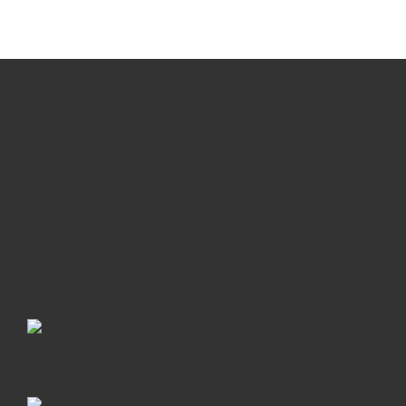
Smarter Business
The Haggard, Howth,
Co. Dublin, Ireland
Phone:
+353 87 236 3803
E-Mail:
hello@smarterbusiness.ie
Web:
https://smarterbusiness.ie
Linkedin:
/lennonpatrick