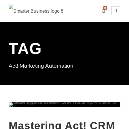
0
TAG
Act! Marketing Automation
Mastering Act! CRM