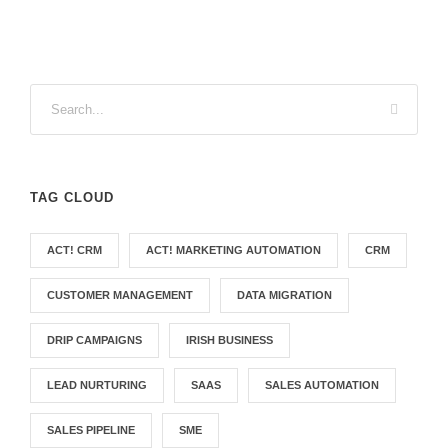
TAG CLOUD
ACT! CRM
ACT! MARKETING AUTOMATION
CRM
CUSTOMER MANAGEMENT
DATA MIGRATION
DRIP CAMPAIGNS
IRISH BUSINESS
LEAD NURTURING
SAAS
SALES AUTOMATION
SALES PIPELINE
SME