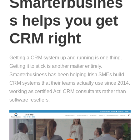
Smarterbusines
s helps you get
CRM right
Getting a CRM system up and running is one thing.
Getting it to stick is another matter entirely.
Smarterbusiness has been helping Irish SMEs build
CRM systems that their teams actually use since 2014,
working as certified Act! CRM consultants rather than
software resellers.