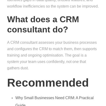
workflow inefficiencies so the system can be improved.
What does a CRM
consultant do?
A CRM consultant assesses your business processes
and configures the CRM to match them, then supports
training and ongoing optimisation. The goal is a
system your team uses confidently, not one that
gathers dust.
Recommended
Why Small Businesses Need CRM: A Practical
Guide