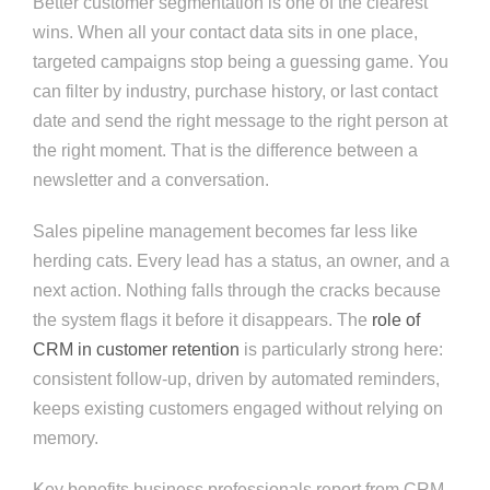
Better customer segmentation is one of the clearest
wins. When all your contact data sits in one place,
targeted campaigns stop being a guessing game. You
can filter by industry, purchase history, or last contact
date and send the right message to the right person at
the right moment. That is the difference between a
newsletter and a conversation.
Sales pipeline management becomes far less like
herding cats. Every lead has a status, an owner, and a
next action. Nothing falls through the cracks because
the system flags it before it disappears. The
role of
CRM in customer retention
is particularly strong here:
consistent follow-up, driven by automated reminders,
keeps existing customers engaged without relying on
memory.
Key benefits business professionals report from CRM