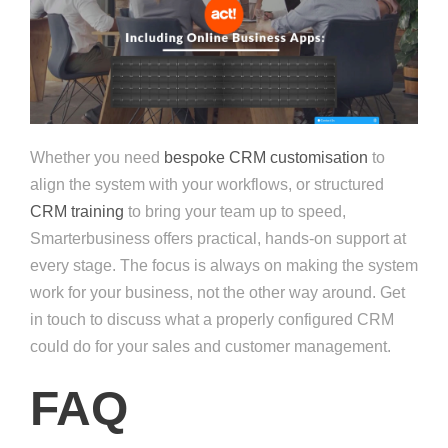
Whether you need
bespoke CRM customisation
to
align the system with your workflows, or structured
CRM training
to bring your team up to speed,
Smarterbusiness offers practical, hands-on support at
every stage. The focus is always on making the system
work for your business, not the other way around. Get
in touch to discuss what a properly configured CRM
could do for your sales and customer management.
FAQ