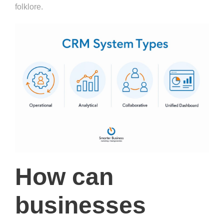
folklore.
How can
businesses