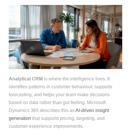
Analytical CRM
is where the intelligence lives. It
identifies patterns in customer behaviour, supports
forecasting, and helps your team make decisions
based on data rather than gut feeling. Microsoft
Dynamics 365 describes this as
AI-driven insight
generation
that supports pricing, targeting, and
customer experience improvements.