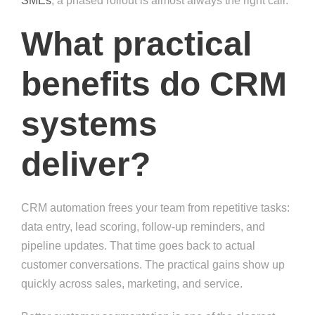
SMEs
, a phased rollout is almost always the right call.
What practical
benefits do CRM
systems
deliver?
CRM automation frees your team from repetitive tasks:
data entry, lead scoring, follow-up reminders, and
pipeline updates. That time goes back to actual
customer conversations. The practical gains show up
quickly across sales, marketing, and service.