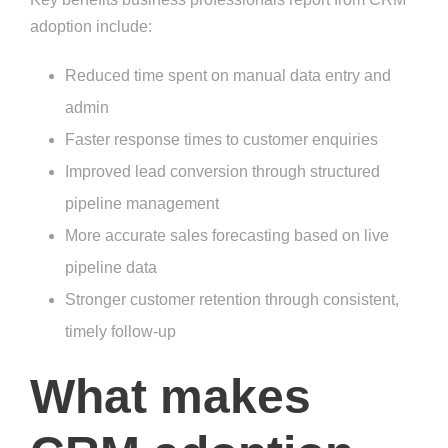
adoption include:
Reduced time spent on manual data entry and
admin
Faster response times to customer enquiries
Improved lead conversion through structured
pipeline management
More accurate sales forecasting based on live
pipeline data
Stronger customer retention through consistent,
timely follow-up
What makes