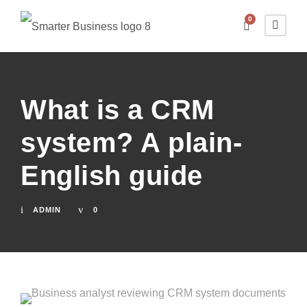
0
What is a CRM
system? A plain-
English guide
ADMIN
0