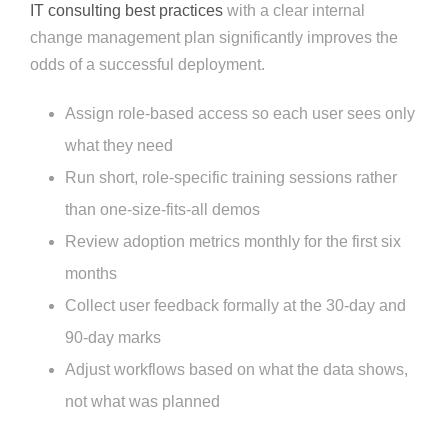
IT consulting best practices
with a clear internal
change management plan significantly improves the
odds of a successful deployment.
Assign role-based access so each user sees only
what they need
Run short, role-specific training sessions rather
than one-size-fits-all demos
Review adoption metrics monthly for the first six
months
Collect user feedback formally at the 30-day and
90-day marks
Adjust workflows based on what the data shows,
not what was planned