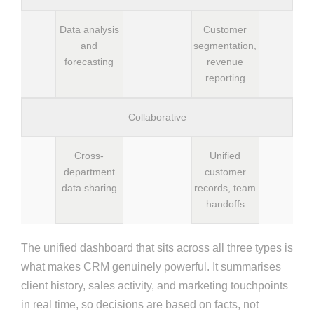
Data analysis
Customer
and
segmentation,
forecasting
revenue
reporting
Collaborative
Cross-
Unified
department
customer
data sharing
records, team
handoffs
The unified dashboard that sits across all three types is
what makes CRM genuinely powerful. It summarises
client history, sales activity, and marketing touchpoints
in real time, so decisions are based on facts, not