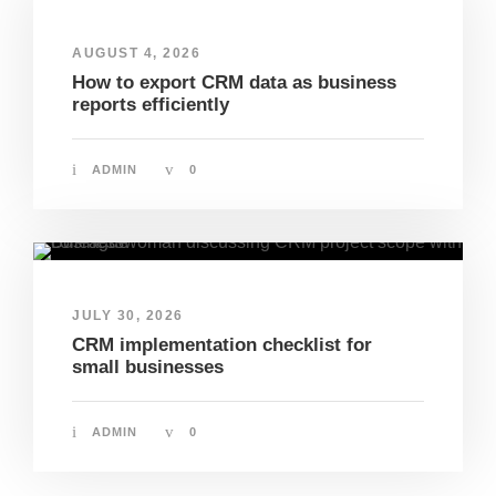
AUGUST 4, 2026
How to export CRM data as business
reports efficiently
ADMIN
0
JULY 30, 2026
CRM implementation checklist for
small businesses
ADMIN
0