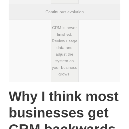
Continuous evolution
CRM is never
finished.
Review usage
data and
adjust the
system as
your business
grows.
Why I think most
businesses get