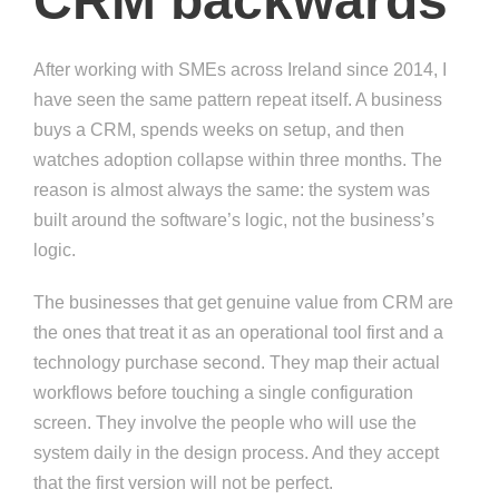
CRM backwards
After working with SMEs across Ireland since 2014, I
have seen the same pattern repeat itself. A business
buys a CRM, spends weeks on setup, and then
watches adoption collapse within three months. The
reason is almost always the same: the system was
built around the software’s logic, not the business’s
logic.
The businesses that get genuine value from CRM are
the ones that treat it as an operational tool first and a
technology purchase second. They map their actual
workflows before touching a single configuration
screen. They involve the people who will use the
system daily in the design process. And they accept
that the first version will not be perfect.