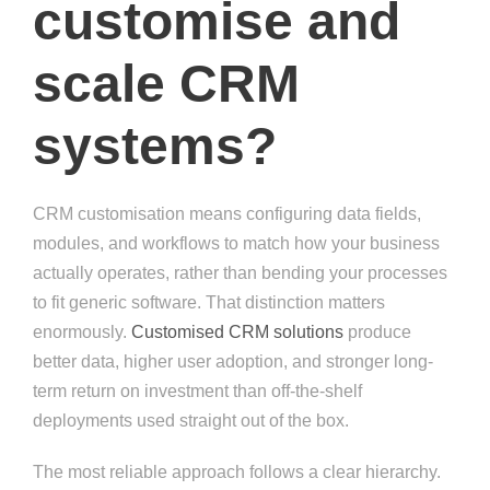
customise and
scale CRM
systems?
CRM customisation means configuring data fields,
modules, and workflows to match how your business
actually operates, rather than bending your processes
to fit generic software. That distinction matters
enormously.
Customised CRM solutions
produce
better data, higher user adoption, and stronger long-
term return on investment than off-the-shelf
deployments used straight out of the box.
The most reliable approach follows a clear hierarchy.