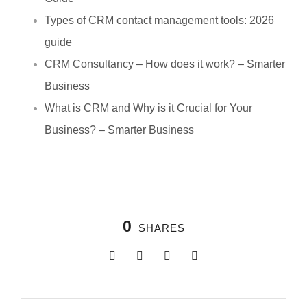
Types of CRM contact management tools: 2026
guide
CRM Consultancy – How does it work? – Smarter
Business
What is CRM and Why is it Crucial for Your
Business? – Smarter Business
0
SHARES