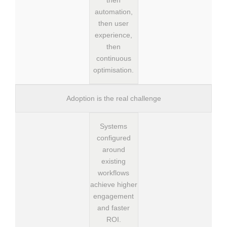
then
automation,
then user
experience,
then
continuous
optimisation.
Adoption is the real challenge
Systems
configured
around
existing
workflows
achieve higher
engagement
and faster
ROI.