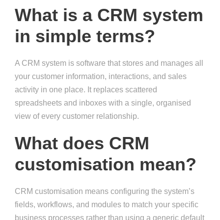
What is a CRM system
in simple terms?
A CRM system is software that stores and manages all
your customer information, interactions, and sales
activity in one place. It replaces scattered
spreadsheets and inboxes with a single, organised
view of every customer relationship.
What does CRM
customisation mean?
CRM customisation means configuring the system’s
fields, workflows, and modules to match your specific
business processes rather than using a generic default