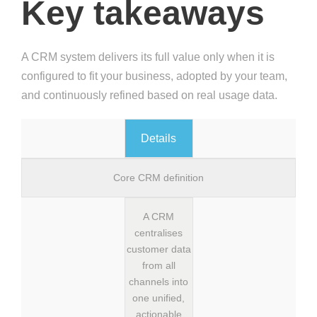
Key takeaways
A CRM system delivers its full value only when it is
configured to fit your business, adopted by your team,
and continuously refined based on real usage data.
Details
Core CRM definition
A CRM
centralises
customer data
from all
channels into
one unified,
actionable