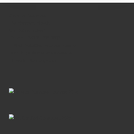
Smarter Business
The Haggard, Howth,
Co. Dublin, Ireland
Phone:
+353 87 236 3803
E-Mail:
hello@smarterbusiness.ie
Web:
https://smarterbusiness.ie
Linkedin:
/lennonpatrick