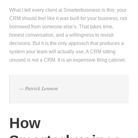
What I tell every client at Smarterbusiness is this: your
CRM should feel like it was built for your business, not
borrowed from someone else’s. That takes time,
honest conversation, and a willingness to revisit
decisions. But it is the only approach that produces a
system your team will actually use. A CRM sitting
unused is not a CRM. It is an expensive filing cabinet.
— Patrick Lennon
How