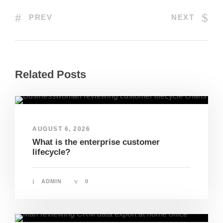
PREV
NEXT
Related Posts
AUGUST 6, 2026
What is the enterprise customer
lifecycle?
ADMIN
0