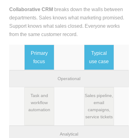
Collaborative CRM
breaks down the walls between
departments. Sales knows what marketing promised.
Support knows what sales closed. Everyone works
from the same customer record.
Primary
Typical
focus
use case
Operational
Task and
Sales pipeline,
workflow
email
automation
campaigns,
service tickets
Analytical