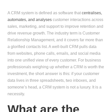
A CRM system is defined as software that
centralises,
automates, and analyses
customer interactions across
sales, marketing, and support to improve retention and
drive revenue growth. The industry term is Customer
Relationship Management, and it covers far more than
a glorified contacts list. A well-built CRM pulls data
from websites, phone calls, emails, and social media
into one unified view of every customer. For business
professionals weighing up whether a CRM is worth the
investment, the short answer is this: if your customer
data lives in three spreadsheets, two inboxes, and
someone’s head, a CRM system is not a luxury. It is a
necessity.
What are the