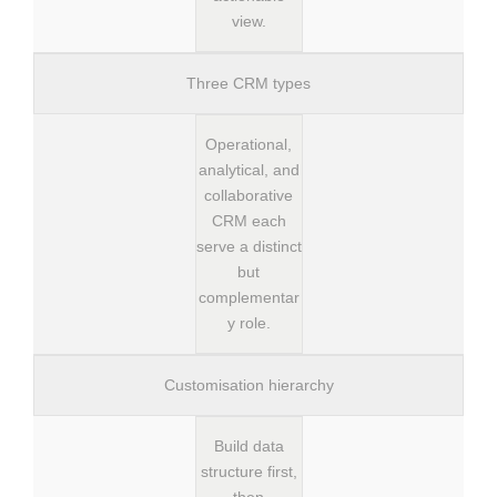
view.
Three CRM types
Operational,
analytical, and
collaborative
CRM each
serve a distinct
but
complementar
y role.
Customisation hierarchy
Build data
structure first,