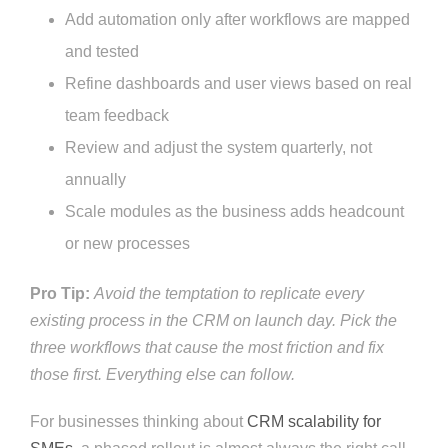
Add automation only after workflows are mapped
and tested
Refine dashboards and user views based on real
team feedback
Review and adjust the system quarterly, not
annually
Scale modules as the business adds headcount
or new processes
Pro Tip:
Avoid the temptation to replicate every
existing process in the CRM on launch day. Pick the
three workflows that cause the most friction and fix
those first. Everything else can follow.
For businesses thinking about
CRM scalability for