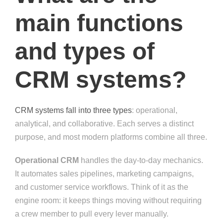
main functions
and types of
CRM systems?
CRM systems fall into three types
: operational,
analytical, and collaborative. Each serves a distinct
purpose, and most modern platforms combine all three.
Operational CRM
handles the day-to-day mechanics.
It automates sales pipelines, marketing campaigns,
and customer service workflows. Think of it as the
engine room: it keeps things moving without requiring
a crew member to pull every lever manually.