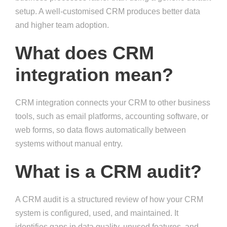
setup. A well-customised CRM produces better data
and higher team adoption.
What does CRM
integration mean?
CRM integration connects your CRM to other business
tools, such as email platforms, accounting software, or
web forms, so data flows automatically between
systems without manual entry.
What is a CRM audit?
A CRM audit is a structured review of how your CRM
system is configured, used, and maintained. It
identifies gaps in data quality, unused features, and