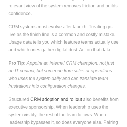
relevant view of the system removes friction and builds
confidence.
CRM systems must evolve after launch. Treating go-
live as the finish line is a common and costly mistake.
Usage data tells you which features teams actually use
and which ones gather digital dust. Act on that data.
Pro Tip:
Appoint an internal CRM champion, not just
an IT contact, but someone from sales or operations
who uses the system daily and can translate team
frustrations into configuration changes.
Structured
CRM adoption and rollout
also benefits from
executive sponsorship. When leadership uses the
system visibly, the rest of the team follows. When
leadership bypasses it, so does everyone else. Pairing