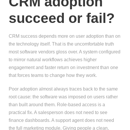
CRM adoption
succeed or fail?
CRM success depends more on user adoption than on
the technology itself. That is the uncomfortable truth
most software vendors gloss over. A system configured
to mirror natural workflows achieves higher
engagement and faster return on investment than one
that forces teams to change how they work.
Poor adoption almost always traces back to the same
root cause: the software was imposed on users rather
than built around them. Role-based access is a
practical fix. A salesperson does not need to see
finance dashboards. A support agent does not need
the full marketing module. Giving people a clean,