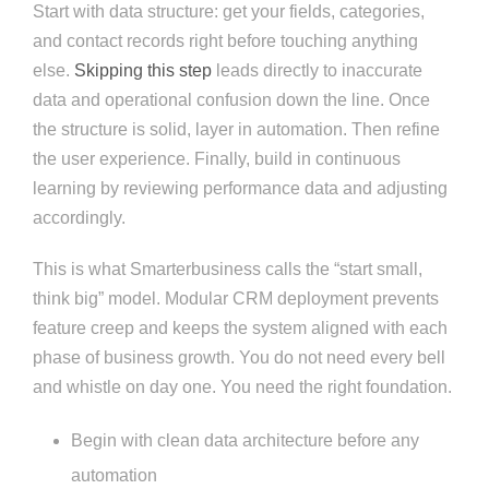
Start with data structure: get your fields, categories,
and contact records right before touching anything
else.
Skipping this step
leads directly to inaccurate
data and operational confusion down the line. Once
the structure is solid, layer in automation. Then refine
the user experience. Finally, build in continuous
learning by reviewing performance data and adjusting
accordingly.
This is what Smarterbusiness calls the “start small,
think big” model. Modular CRM deployment prevents
feature creep and keeps the system aligned with each
phase of business growth. You do not need every bell
and whistle on day one. You need the right foundation.
Begin with clean data architecture before any
automation