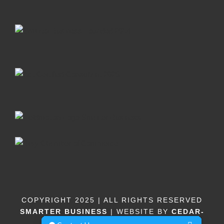
COPYRIGHT 2025 | ALL RIGHTS RESERVED
SMARTER BUSINESS
| WEBSITE BY
CEDAR-
DESIGN