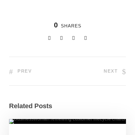
0
SHARES
PREV
NEXT
Related Posts