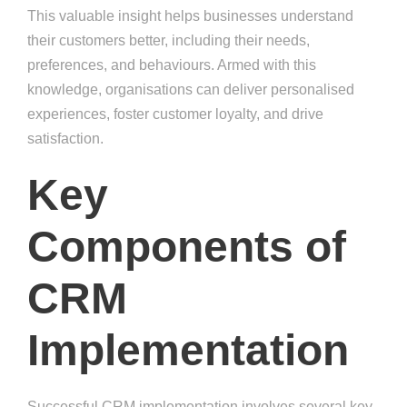
This valuable insight helps businesses understand
their customers better, including their needs,
preferences, and behaviours. Armed with this
knowledge, organisations can deliver personalised
experiences, foster customer loyalty, and drive
satisfaction.
Key
Components of
CRM
Implementation
Successful CRM implementation involves several key