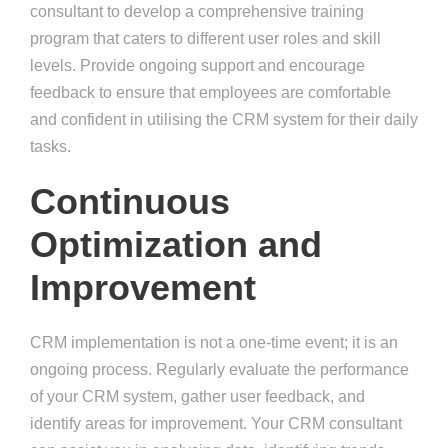
consultant to develop a comprehensive training
program that caters to different user roles and skill
levels. Provide ongoing support and encourage
feedback to ensure that employees are comfortable
and confident in utilising the CRM system for their daily
tasks.
Continuous
Optimization and
Improvement
CRM implementation is not a one-time event; it is an
ongoing process. Regularly evaluate the performance
of your CRM system, gather user feedback, and
identify areas for improvement. Your CRM consultant