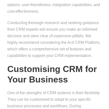
options, user-friendliness, integration capabilities, and
cost-effectiveness.
Conducting thorough research and seeking guidance
from CRM experts will ensure you make an informed
decision and steer clear of expensive pitfalls. We
highly recommend considering the Act! CRM Platform,
which offers a comprehensive set of features and
capabilities to support your CRM implementation.
Customising CRM for
Your Business
One of the strengths of CRM systems is their flexibility.
They can be customised to adapt to your specific
business processes and workflows. During