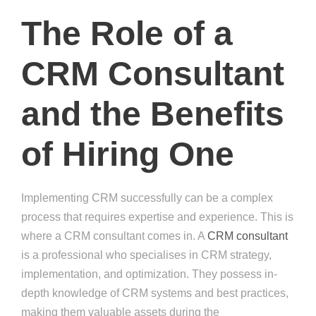
The Role of a
CRM Consultant
and the Benefits
of Hiring One
Implementing CRM successfully can be a complex
process that requires expertise and experience. This is
where a CRM consultant comes in. A
CRM consultant
is a professional who specialises in CRM strategy,
implementation, and optimization. They possess in-
depth knowledge of CRM systems and best practices,
making them valuable assets during the