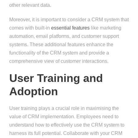
other relevant data.
Moreover, it is important to consider a CRM system that
comes with built-in
essential features
like marketing
automation, email platforms, and customer support
systems. These additional features enhance the
functionality of the CRM system and provide a
comprehensive view of customer interactions.
User Training and
Adoption
User training plays a crucial role in maximising the
value of CRM implementation. Employees need to
understand how to effectively use the CRM system to
harness its full potential. Collaborate with your CRM