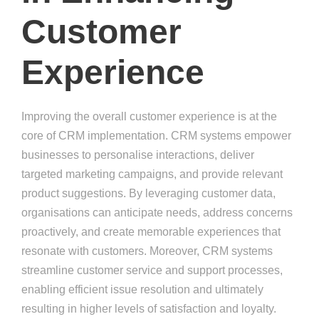
Customer
Experience
Improving the overall customer experience is at the
core of CRM implementation. CRM systems empower
businesses to personalise interactions, deliver
targeted marketing campaigns, and provide relevant
product suggestions. By leveraging customer data,
organisations can anticipate needs, address concerns
proactively, and create memorable experiences that
resonate with customers. Moreover, CRM systems
streamline customer service and support processes,
enabling efficient issue resolution and ultimately
resulting in higher levels of satisfaction and loyalty.