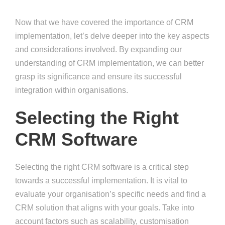
Now that we have covered the importance of CRM
implementation, let’s delve deeper into the key aspects
and considerations involved. By expanding our
understanding of CRM implementation, we can better
grasp its significance and ensure its successful
integration within organisations.
Selecting the Right
CRM Software
Selecting the right CRM software is a critical step
towards a successful implementation. It is vital to
evaluate your organisation’s specific needs and find a
CRM solution that aligns with your goals. Take into
account factors such as scalability, customisation