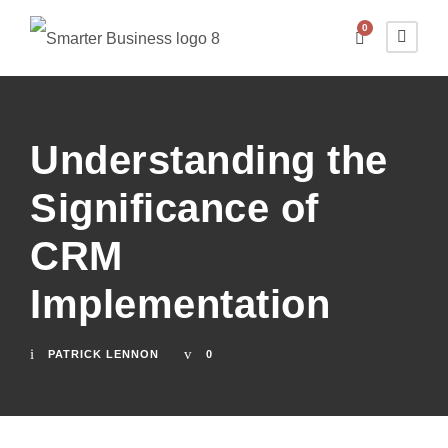
0
Understanding the
Significance of
CRM
Implementation
PATRICK LENNON
0