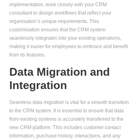
implementation, work closely with your CRM
consultant to design workflows that reflect your
organisation’s unique requirements. This
customisation ensures that the CRM system
seamlessly integrates into your existing operations,
making it easier for employees to embrace and benefit
from its features.
Data Migration and
Integration
Seamless data migration is vital for a smooth transition
to the CRM system. It is essential to ensure that data
from existing systems is accurately transferred to the
new CRM platform. This includes customer contact
information, purchase history, interactions, and any