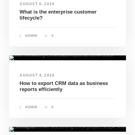
AUGUST 6, 2026
What is the enterprise customer
lifecycle?
ADMIN
0
AUGUST 4, 2026
How to export CRM data as business
reports efficiently
ADMIN
0