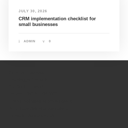
JULY 30, 2026
CRM implementation checklist for
small businesses
ADMIN
0
Smarter Business
The Haggard, Howth,
Co. Dublin, Ireland
Phone:
+353 87 236 3803
E-Mail:
hello@smarterbusiness.ie
Web:
https://smarterbusiness.ie
Linkedin:
/lennonpatrick