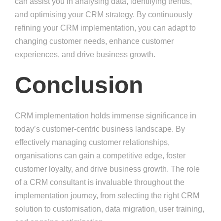
can assist you in analysing data, identifying trends,
and optimising your CRM strategy. By continuously
refining your CRM implementation, you can adapt to
changing customer needs, enhance customer
experiences, and drive business growth.
Conclusion
CRM implementation holds immense significance in
today’s customer-centric business landscape. By
effectively managing customer relationships,
organisations can gain a competitive edge, foster
customer loyalty, and drive business growth. The role
of a CRM consultant is invaluable throughout the
implementation journey, from selecting the right CRM
solution to customisation, data migration, user training,