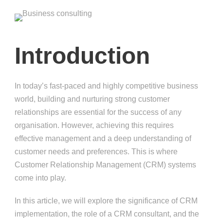
Introduction
In today’s fast-paced and highly competitive business
world, building and nurturing strong customer
relationships are essential for the success of any
organisation. However, achieving this requires
effective management and a deep understanding of
customer needs and preferences. This is where
Customer Relationship Management (CRM) systems
come into play.
In this article, we will explore the significance of CRM
implementation, the role of a CRM consultant, and the