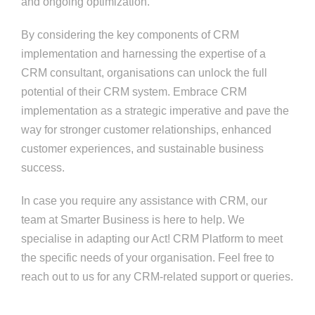
and ongoing optimization.
By considering the key components of CRM
implementation and harnessing the expertise of a
CRM consultant, organisations can unlock the full
potential of their CRM system. Embrace CRM
implementation as a strategic imperative and pave the
way for stronger customer relationships, enhanced
customer experiences, and sustainable business
success.
In case you require any assistance with CRM, our
team at Smarter Business is here to help. We
specialise in adapting our Act! CRM Platform to meet
the specific needs of your organisation. Feel free to
reach out to us for any CRM-related support or queries.