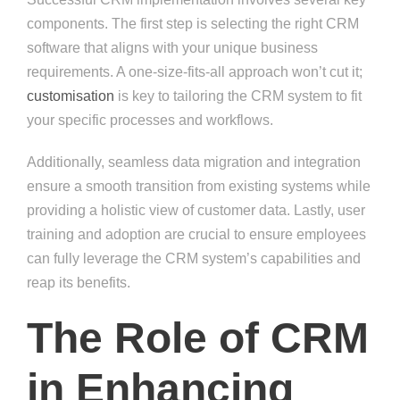
components. The first step is selecting the right CRM
software that aligns with your unique business
requirements. A one-size-fits-all approach won’t cut it;
customisation
is key to tailoring the CRM system to fit
your specific processes and workflows.
Additionally, seamless data migration and integration
ensure a smooth transition from existing systems while
providing a holistic view of customer data. Lastly, user
training and adoption are crucial to ensure employees
can fully leverage the CRM system’s capabilities and
reap its benefits.
The Role of CRM
in Enhancing