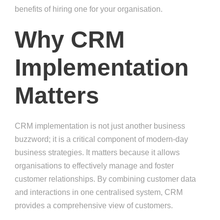
benefits of hiring one for your organisation.
Why CRM
Implementation
Matters
CRM implementation is not just another business
buzzword; it is a critical component of modern-day
business strategies. It matters because it allows
organisations to effectively manage and foster
customer relationships. By combining customer data
and interactions in one centralised system, CRM
provides a comprehensive view of customers.