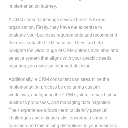
implementation journey.
A CRM consultant brings several benefits to your
organisation. Firstly, they have the expertise to
evaluate your business requirements and recommend
the most suitable CRM solution. They can help
navigate the wide range of CRM options available and
select a system that aligns with your specific needs,
ensuring you make an informed decision.
Additionally, a CRM consultant can streamline the
implementation process by designing custom
workflows, configuring the CRM system to match your
business processes, and managing data migration.
Their experience allows them to identify potential
challenges and mitigate risks, ensuring a smooth
transition and minimising disruptions to your business