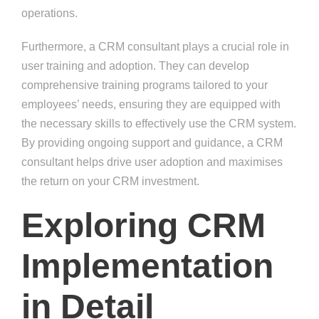
operations.
Furthermore, a CRM consultant plays a crucial role in
user training and adoption. They can develop
comprehensive training programs tailored to your
employees’ needs, ensuring they are equipped with
the necessary skills to effectively use the CRM system.
By providing ongoing support and guidance, a CRM
consultant helps drive user adoption and maximises
the return on your CRM investment.
Exploring CRM
Implementation
in Detail