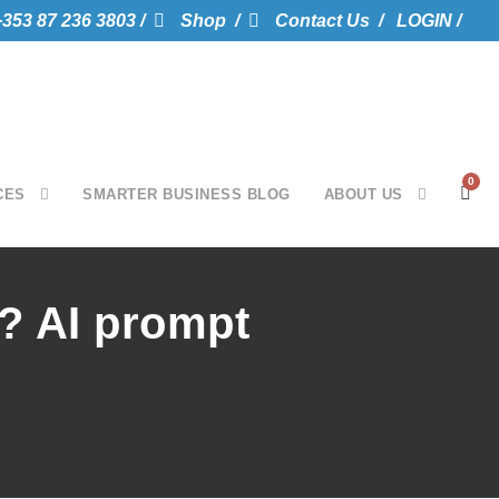
+353 87 236 3803 /
Shop /
Contact Us /
LOGIN /
0
CES
SMARTER BUSINESS BLOG
ABOUT US
I? AI prompt