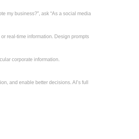
mote my business?”, ask “As a social media
ons or real-time information. Design prompts
cular corporate information.
ion, and enable better decisions. AI’s full