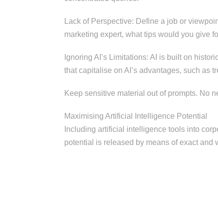
Lack of Perspective: Define a job or viewpoi
marketing expert, what tips would you give f
Ignoring AI’s Limitations: AI is built on histo
that capitalise on AI’s advantages, such as t
Keep sensitive material out of prompts. No ne
Maximising Artificial Intelligence Potential
Including artificial intelligence tools into c
potential is released by means of exact and 