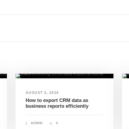
AUGUST 4, 2026
How to export CRM data as
business reports efficiently
ADMIN
0