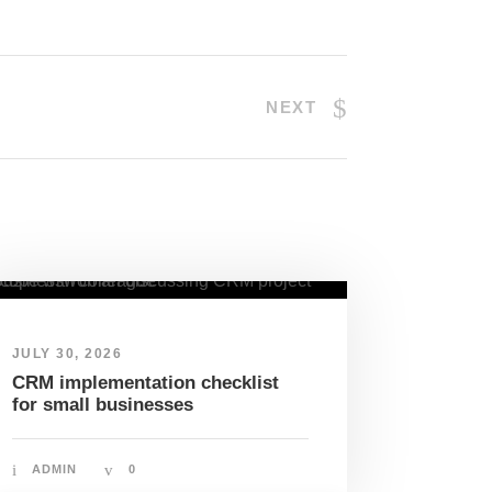
NEXT
JULY 30, 2026
CRM implementation checklist
for small businesses
ADMIN
0