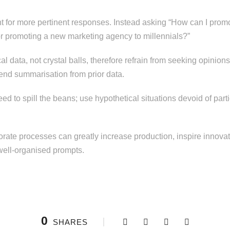
nt for more pertinent responses. Instead asking “How can I pro
or promoting a new marketing agency to millennials?”
rical data, not crystal balls, therefore refrain from seeking opini
rend summarisation from prior data.
ed to spill the beans; use hypothetical situations devoid of parti
orporate processes can greatly increase production, inspire innovat
well-organised prompts.
0
SHARES