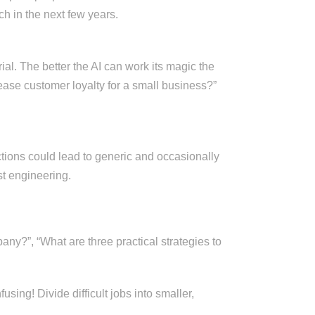
h in the next few years.
ial. The better the AI can work its magic the
ease customer loyalty for a small business?”
uctions could lead to generic and occasionally
st engineering.
ny?”, “What are three practical strategies to
sing! Divide difficult jobs into smaller,