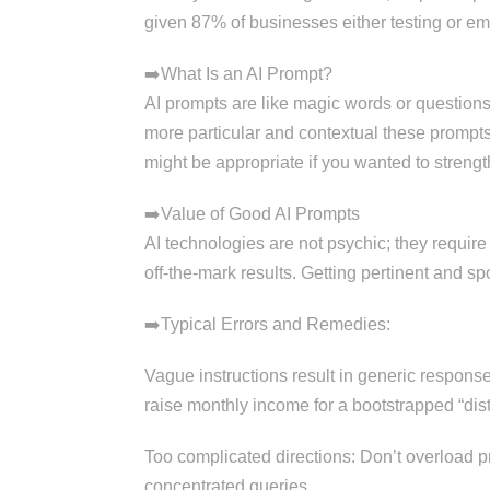
given 87% of businesses either testing or emp
➡️What Is an AI Prompt?
AI prompts are like magic words or questions y
more particular and contextual these prompts
might be appropriate if you wanted to streng
➡️Value of Good AI Prompts
AI technologies are not psychic; they require
off-the-mark results. Getting pertinent and s
➡️Typical Errors and Remedies:
Vague instructions result in generic respons
raise monthly income for a bootstrapped “dist
Too complicated directions: Don’t overload pro
concentrated queries.