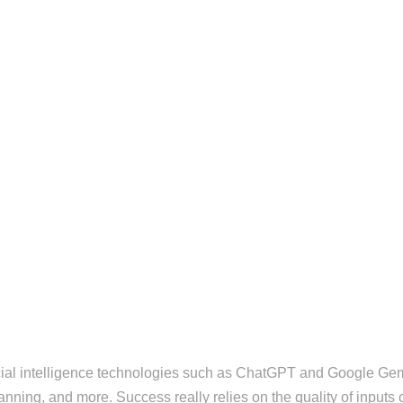
ficial intelligence technologies such as ChatGPT and Google Gem
anning, and more. Success really relies on the quality of inputs 