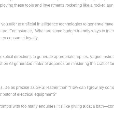
loying these tools and investments rocketing like a rocket launc
ou offer to artificial intelligence technologies to generate mater
 are. For instance, “What are some budget-friendly ways to incr
then consumer loyalty.
 explicit directions to generate appropriate replies. Vague instr
pot-on AI-generated material depends on mastering the craft of fa
es. Be as precise as GPS! Rather than “How can I grow my compa
ributor of electrical equipment?”
mpts with too many enquiries; it’s like giving a cat a bath—confu