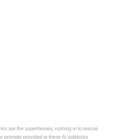
ini are the superheroes, rushing in to rescue
or prompts provided to these AI sidekicks