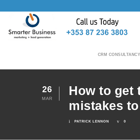
CRM CONSULTANC
How to get 
26
MAR
mistakes to
PATRICK LENNON
0