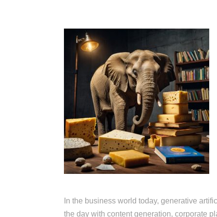
In the business world today, generative arti
the day with content generation, corporate pl