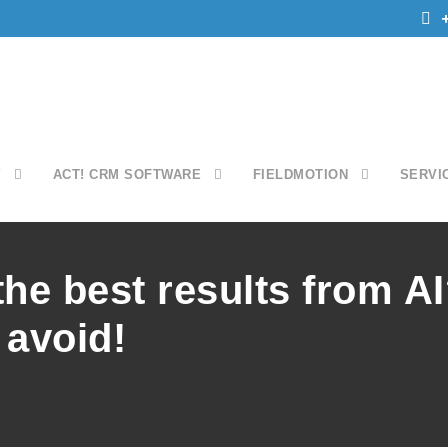
Y
ACT! CRM SOFTWARE
FIELDMOTION
SERVI
the best results from A
 avoid!