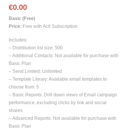
€
0.00
Basic (Free)
Price:
Free with Act! Subscription
Includes:
– Distribution list size: 500
– Additional Contacts: Not available for purchase with
Basic Plan
– Send Limited: Unlimited
– Template Library: Available email templates to
choose from: 5
– Basic Reports: Drill down views of Email campaign
performance, excluding clicks by link and social
shares
– Advanced Reports: Not available for purchase with
Basic Plan