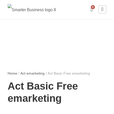
0
Home
/
Act emarketing
/ Act Basic Free emarketing
Act Basic Free
emarketing