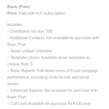
r
Basic (Free)
k
Price:
Free with Act! Subscription
e
Includes:
t
– Distribution list size: 500
i
– Additional Contacts: Not available for purchase with
n
Basic Plan
g
– Send Limited: Unlimited
q
– Template Library: Available email templates to
u
choose from: 5
a
– Basic Reports: Drill down views of Email campaign
n
performance, excluding clicks by link and social
t
shares
i
– Advanced Reports: Not available for purchase with
t
Basic Plan
y
– Call Lists: Available for purchase for €100 year