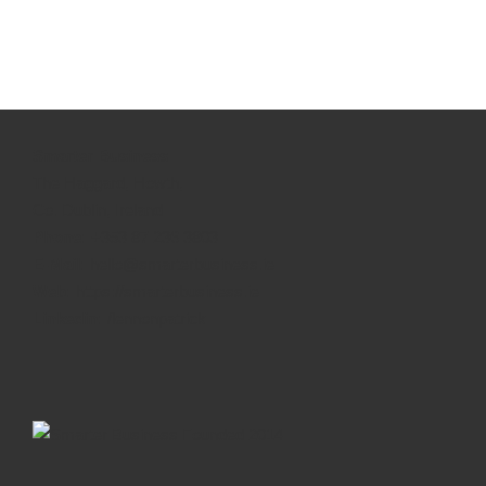
Smarter Business
The Haggard, Howth,
Co. Dublin, Ireland
Phone:
+353 87 236 3803
E-Mail:
hello@smarterbusiness.ie
Web:
https://smarterbusiness.ie
Linkedin:
/lennonpatrick