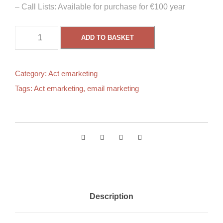
– Call Lists: Available for purchase for €100 year
A
ADD TO BASKET
c
t
B
Category:
Act emarketing
a
Tags:
Act emarketing
,
email marketing
s
i
c
F
r
e
e
e
Description
m
a