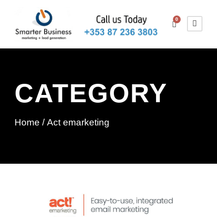
0
CATEGORY
Home
/ Act emarketing