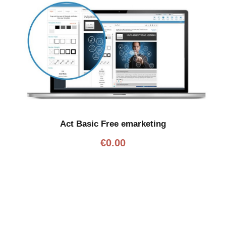
Act Basic Free emarketing
€
0.00