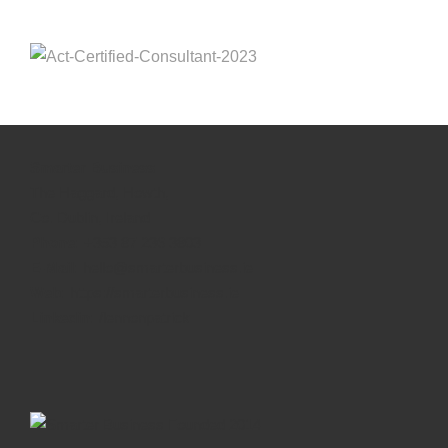
Smarter Business
The Haggard, Howth,
Co. Dublin, Ireland
Phone:
+353 87 236 3803
E-Mail:
hello@smarterbusiness.ie
Web:
https://smarterbusiness.ie
Linkedin:
/lennonpatrick