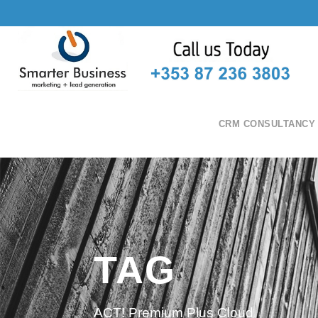
CRM CONSULTANCY
TAG
ACT! Premium Plus Cloud