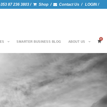
+353 87 236 3803 /
Shop /
Contact Us /
LOGIN /
0
ES
SMARTER BUSINESS BLOG
ABOUT US