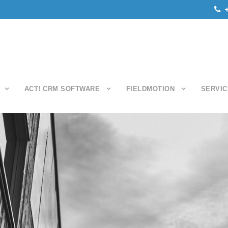
ACT! CRM SOFTWARE
FIELDMOTION
SERVIC